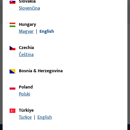
Slovakia
Slovenčina
No content available
Hungary
Magyar
|
English
Variants
Czechia
čeština
The following variants are available for this product:
Bosnia & Herzegovina
9-45094-67-0-1 | Guide track | Guide track
P1786
Poland
Polski
Guide track, 42 mm, overall height / depth 23 mm, overall
length 6,600 mm
Türkiye
Türkçe
|
English