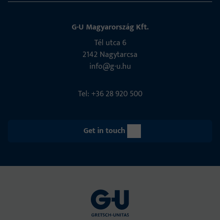
G-U Magyarország Kft.
Tél utca 6
2142 Nagytarcsa
info@g-u.hu
Tel: +36 28 920 500
Get in touch