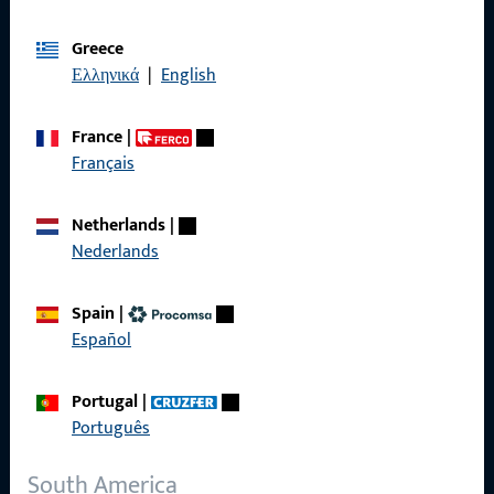
Imprint
Greece
Ελληνικά
|
English
Data Protection
Terms and Conditions
France
|
Français
Netherlands
|
Nederlands
Quick Access
Spain
|
Products
Español
About us
Portugal
|
Career
Português
References
South America
Product catalog