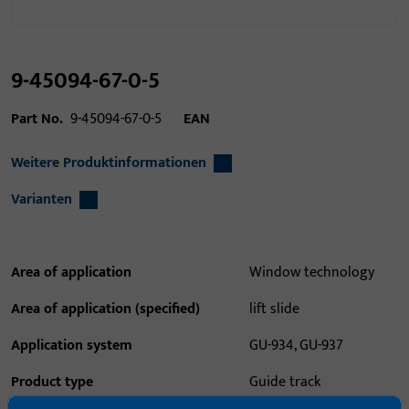
9-45094-67-0-5
Part No.
9-45094-67-0-5
EAN
Weitere Produktinformationen
Varianten
Area of application
Window technology
Area of application (specified)
lift slide
Application system
GU-934, GU-937
Product type
Guide track