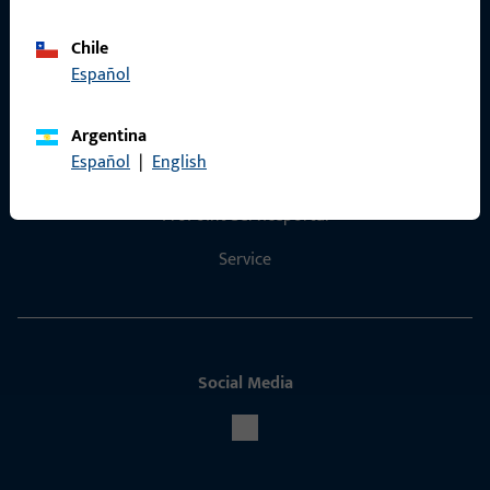
Chile
Español
Contact
Argentina
Español
|
English
Contact
ProPoint Serviceportal
Service
Social Media