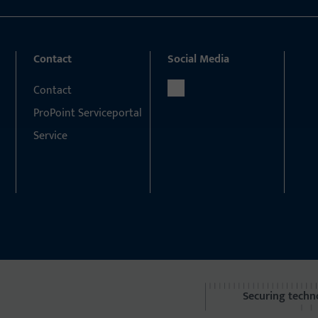
Contact
Social Media
Contact
ProPoint Serviceportal
Service
Securing techn