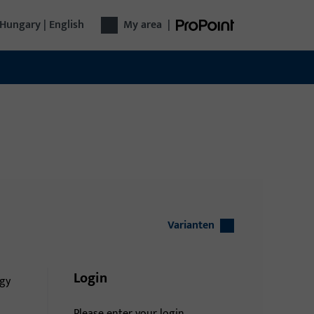
Hungary | English
My area
|
Varianten
Login
gy
Please enter your login