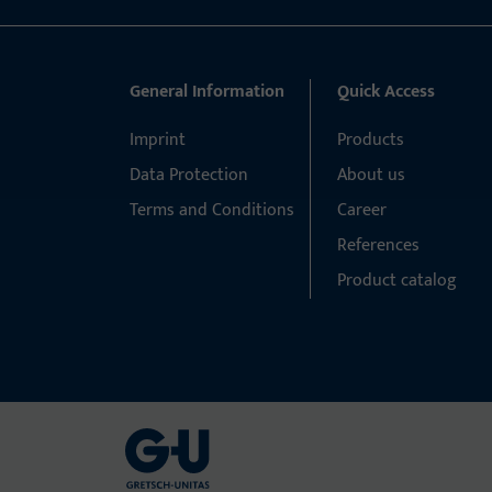
General Information
Quick Access
Imprint
Products
Data Protection
About us
Terms and Conditions
Career
References
Product catalog