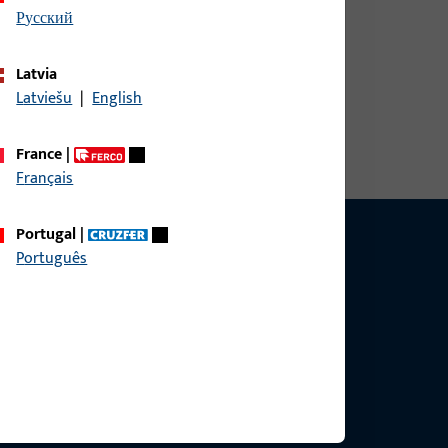
русский
Latvia
Latviešu
|
English
France
|
Français
Portugal
|
Português
ce?
bly.