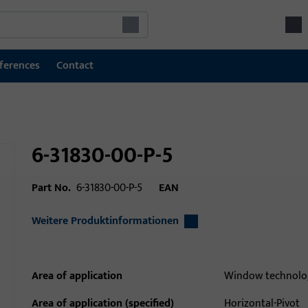
ferences
Contact
6-31830-00-P-5
Part No.
6-31830-00-P-5
EAN
Weitere Produktinformationen
Area of application
Window technolo
Area of application (specified)
Horizontal-Pivot