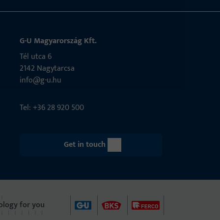
G-U Magyarország Kft.
Tél utca 6
2142 Nagytarcsa
info@g-u.hu
Tel: +36 28 920 500
Get in touch
ology for you