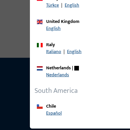
Türkçe
|
English
article
United Kingdom
6-31830-00-P-7 | Horizontal-Pivot |
English
Italy
Italiano
|
English
Netherlands
|
Nederlands
South America
Chile
Español