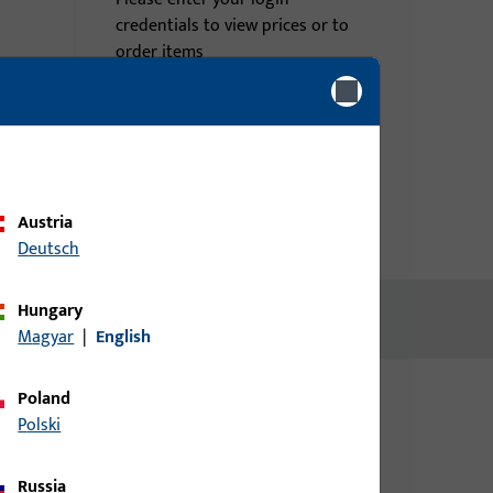
credentials to view prices or to
order items
Login
Create account
Austria
Deutsch
Hungary
Magyar
|
English
Poland
Polski
Russia