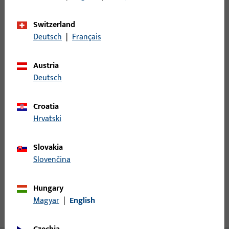
Minimum ordering unit
1
Switzerland
Deutsch
|
Français
Login
Austria
Deutsch
Please enter your login credentials to view prices or to order
items
Croatia
Hrvatski
Login
Slovakia
Create account
Slovenčina
Product description
Hungary
Magyar
|
English
Technical data
Downloads