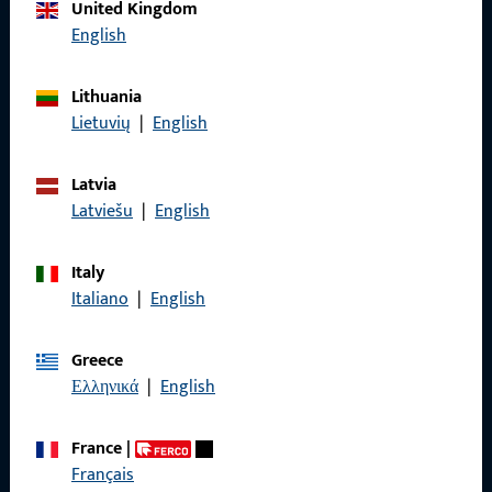
Call us
United Kingdom
English
Lithuania
Lietuvių
|
English
General Information
Imprint
Latvia
Latviešu
|
English
Data Protection
Terms and Conditions
Italy
Italiano
|
English
Greece
Ελληνικά
|
English
Quick Access
Products
France
|
Français
About us