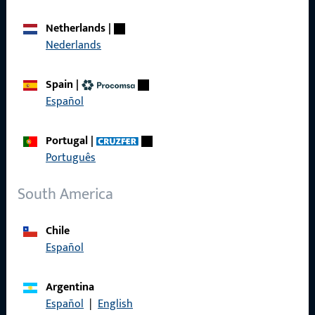
Career
Netherlands
|
Nederlands
References
Product catalog
Spain
|
Español
Portugal
|
Português
Contact
South America
Contact
ProPoint Serviceportal
Chile
Español
Service
Argentina
Español
|
English