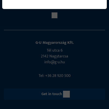
Social Media
G-U Magyarország Kft.
Tél utca 6
2142 Nagytarcsa
info@g-u.hu
Tel: +36 28 920 500
Get in touch