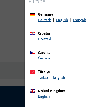
Europe
Germany
Deutsch
|
English
|
Français
Croatia
Hrvatski
Czechia
Product description
Technic
čeština
No content available
Türkiye
Türkçe
|
English
United Kingdom
English