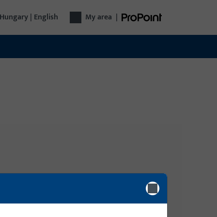
Hungary | English
My area
|
Login
Please enter your login