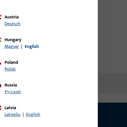
credentials to view prices or to
order items
Austria
atch
Deutsch
Login
Hungary
Magyar
|
English
Create account
Poland
Polski
Russia
русский
Latvia
Latviešu
|
English