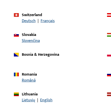
Application system
SECURY
Switzerland
Product type
Interchangeable l
Deutsch
|
Français
piece
Packing unit
1
Slovakia
Slovenčina
Minimum ordering unit
1
Bosnia & Herzegovina
al data
Downloads
Romania
Română
Lithuania
CONTACT
Lietuvių
|
English