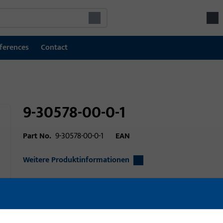
ferences
Contact
9-30578-00-0-1
Part No.
9-30578-00-0-1
EAN
Weitere Produktinformationen
Area of application
Door technology
Area of application (specified)
Turn-Only