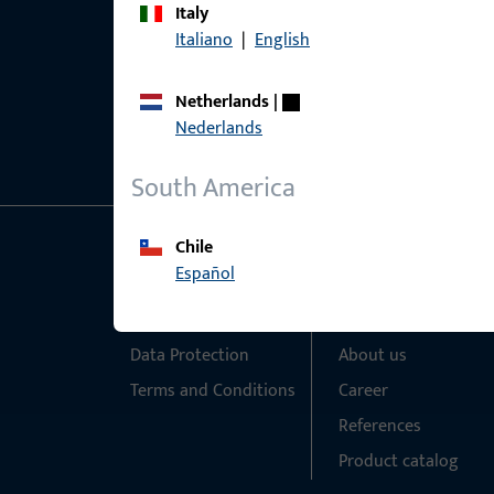
Italy
Italiano
|
English
Netherlands
|
Nederlands
South America
Chile
General Information
Quick Access
Español
Imprint
Products
Data Protection
About us
Terms and Conditions
Career
References
Product catalog