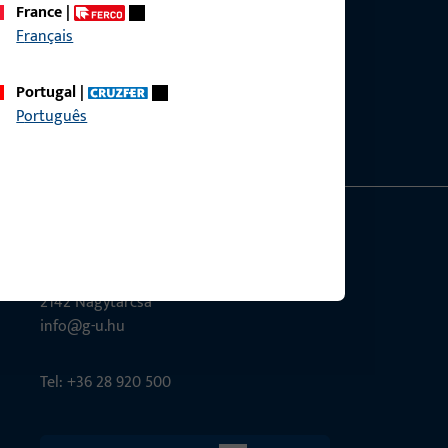
France
|
Français
ce?
bly.
Portugal
|
Português
G-U Magyarország Kft.
Tél utca 6
2142 Nagytarcsa
info@g-u.hu
Tel: +36 28 920 500