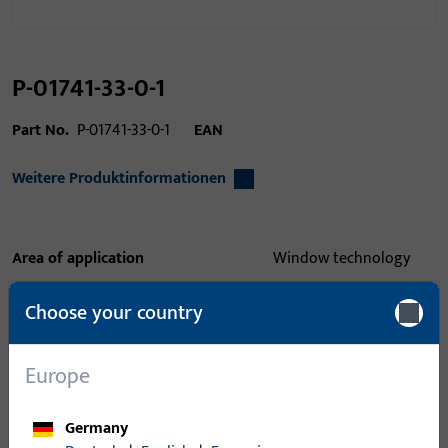
P-01741-33-0-1
Part No.
P-01741-33-0-1
EAN
Weitere Produktinformationen
Area of application
Window technology
Area of application (specified)
lift slide
Choose your country
Application system
GU threshold 47, GU
timber step, GU-flatstep
Europe
164
Product type
Intermediate profile
Germany