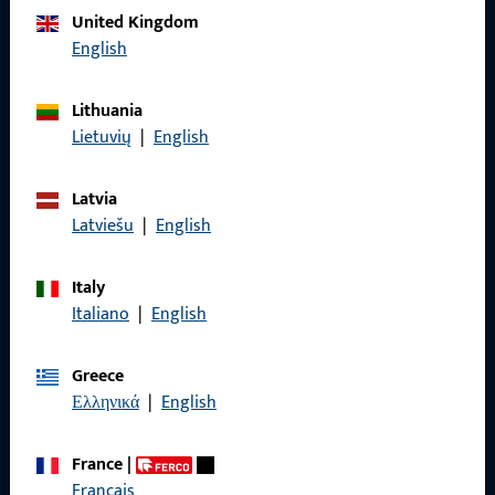
United Kingdom
Call us
English
Lithuania
Lietuvių
|
English
General Information
Latvia
Imprint
Latviešu
|
English
Data Protection
Italy
Terms and Conditions
Italiano
|
English
Greece
Ελληνικά
|
English
Quick Access
France
|
Products
Français