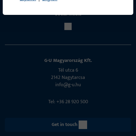
Social Media
G-U Magyarország Kft.
Tél utca 6
2142 Nagytarcsa
info@g-u.hu
Tel: +36 28 920 500
Get in touch