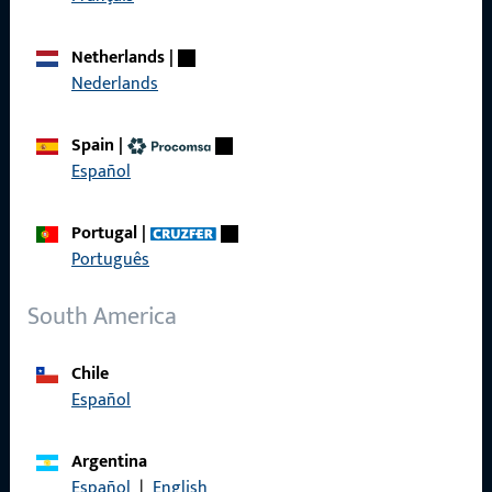
About us
Netherlands
|
Career
Nederlands
References
Spain
|
Product catalog
Español
Portugal
|
Português
Contact
South America
Contact
Chile
ProPoint Serviceportal
Español
Service
Argentina
Español
|
English