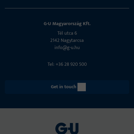
G-U Magyarország Kft.
Tél utca 6
2142 Nagytarcsa
info@g-u.hu
Tel: +36 28 920 500
Get in touch