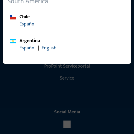
South America
Product catalog
Chile
Español
Contact
Argentina
Español
|
English
Contact
ProPoint Serviceportal
Service
Social Media