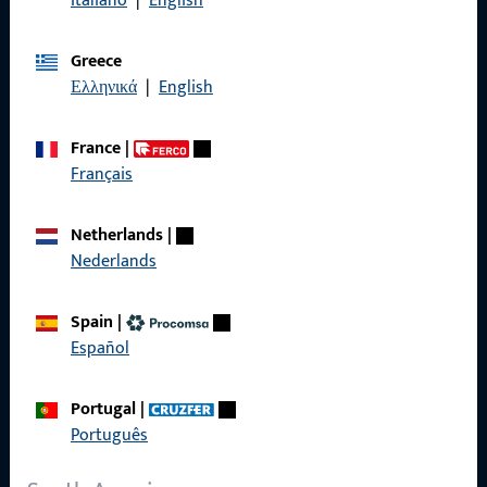
Italiano
|
English
General Information
Greece
Imprint
Ελληνικά
|
English
Data Protection
France
|
Terms and Conditions
Français
Netherlands
|
Nederlands
Quick Access
Spain
|
Products
Español
About us
Portugal
|
Career
Português
References