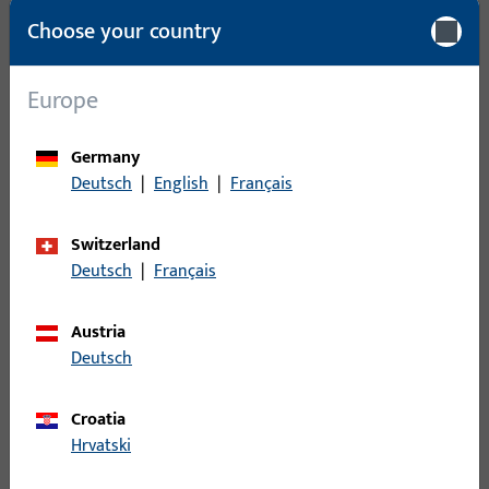
Packing unit
1
Choose your country
Minimum ordering unit
1
Europe
Login
Germany
Deutsch
|
English
|
Français
Please enter your login credentials to view prices or to order
items
Switzerland
Deutsch
|
Français
Login
Austria
Create account
Deutsch
Product description
Croatia
Hrvatski
Technical data
Downloads