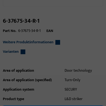
6-37675-34-R-1
Part No.
6-37675-34-R-1
EAN
Weitere Produktinformationen
Varianten
Area of application
Door technology
Area of application (specified)
Turn-Only
Application system
SECURY
Product type
L&D striker