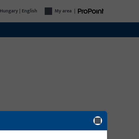
Hungary | English
My area
|
Login
Please enter your login