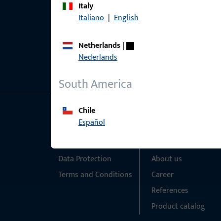
Italy
Italiano
|
English
Netherlands
|
Nederlands
South America
Chile
General Information
Quick Access
Español
Imprint
Products
Data Protection
About us
Terms and Conditions
Career
References
Product catalog