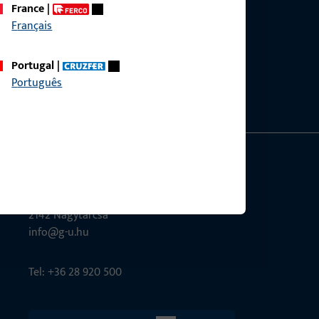
France
|
Français
ce?
bly.
Portugal
|
Português
G-U Magyarország Kft.
Tél utca 6
2142 Nagytarcsa
info@g-u.hu
Tel: +36 28 920 500