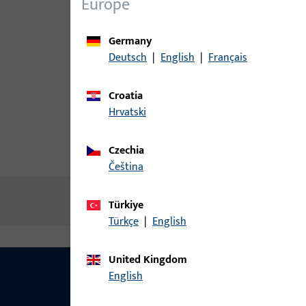
Europe
Germany
Deutsch
|
English
|
Français
Croatia
Hrvatski
Czechia
Product description
Technic
čeština
No content available
Türkiye
Türkçe
|
English
United Kingdom
English