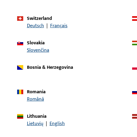
Application system
SECURY
Switzerland
Product type
Latch
Deutsch
|
Français
Packing unit
1
Slovakia
Minimum ordering unit
1
Slovenčina
Bosnia & Herzegovina
al data
Downloads
Romania
Română
Lithuania
CONTACT
Lietuvių
|
English