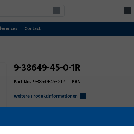
ferences
Contact
9-38649-45-0-1R
Part No.
9-38649-45-0-1R
EAN
Weitere Produktinformationen
Area of application
Door technology
Area of application (specified)
Turn-Only