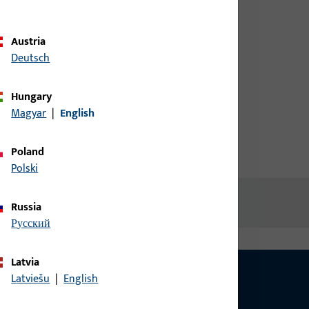
credentials to view prices or to
order items
Austria
Deutsch
Login
Hungary
Magyar
|
English
Create account
Poland
Polski
Russia
русский
Latvia
Latviešu
|
English