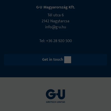
G-U Magyarország Kft.
Tél utca 6
2142 Nagytarcsa
info@g-u.hu
Tel: +36 28 920 500
Get in touch