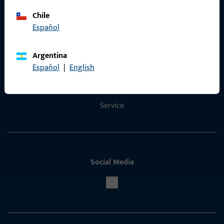
Chile
Español
Contact
Argentina
Contact
Español
|
English
ProPoint Serviceportal
Service
Social Media