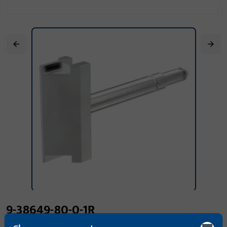
9-38649-80-0-1R