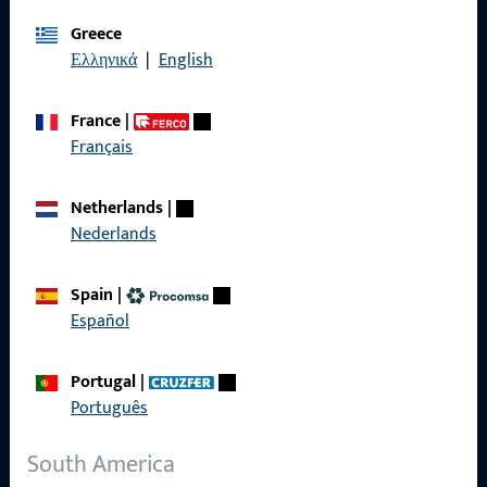
Imprint
Greece
Ελληνικά
|
English
Data Protection
Terms and Conditions
France
|
Français
Netherlands
|
Quick Access
Nederlands
Products
Spain
|
Español
About us
Career
Portugal
|
Português
References
Product catalog
South America