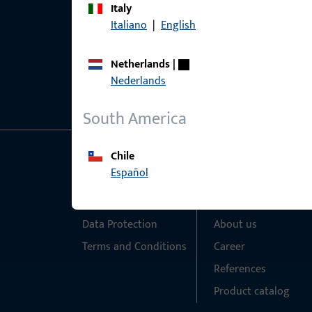
Italy
Italiano
|
English
Netherlands
|
Nederlands
South America
Chile
General Information
Quick Access
Español
Imprint
Products
Data Protection
About us
Terms and Conditions
Career
References
Product catalog