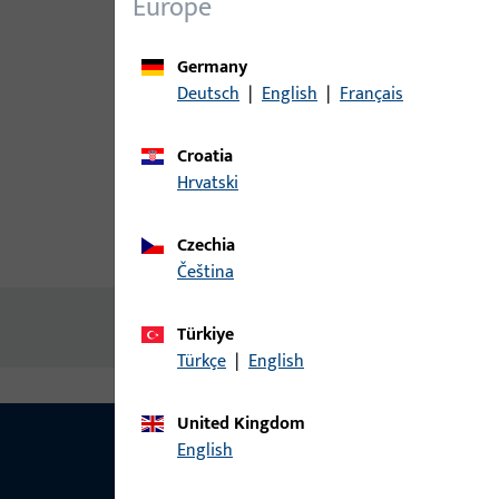
Europe
Germany
Deutsch
|
English
|
Français
Croatia
Hrvatski
Czechia
Product description
Technic
čeština
No content available
Türkiye
Türkçe
|
English
United Kingdom
English