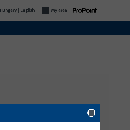
Hungary | English
My area
|
Login
gy
n, Tilt-
Please enter your login