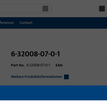
ferences
Contact
6-32008-07-0-1
Part No.
6-32008-07-0-1
EAN
Weitere Produktinformationen
Area of application
Window technolo
Area of application (specified)
Turn-Only, Tilt&Tur