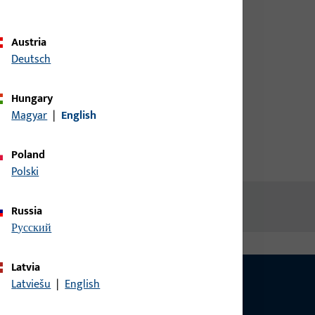
credentials to view prices or to
order items
Austria
Deutsch
Login
Hungary
Magyar
|
English
Create account
Poland
Polski
Russia
русский
Latvia
Latviešu
|
English