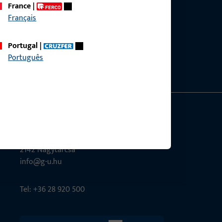
France
|
Français
ce?
bly.
Portugal
|
Português
G-U Magyarország Kft.
Tél utca 6
2142 Nagytarcsa
info@g-u.hu
Tel: +36 28 920 500