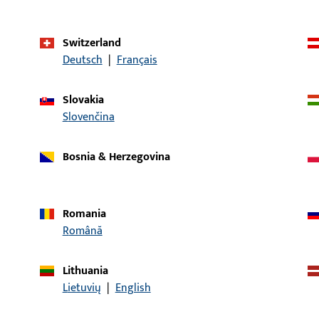
First
Application system
UNI-JET
Switzerland
Deutsch
|
Français
Product type
Locking system
Packing unit
1
Slovakia
Slovenčina
Minimum ordering unit
1
Bosnia & Herzegovina
al data
Downloads
Romania
Română
Lithuania
CONTACT
Lietuvių
|
English