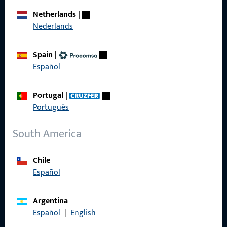
Career
Netherlands
|
Nederlands
References
Product catalog
Spain
|
Español
Portugal
|
Contact
Português
Contact
South America
ProPoint Serviceportal
Chile
Service
Español
Argentina
Español
|
English
Social Media