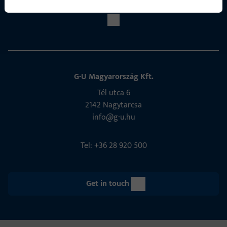
G-U Magyarország Kft.
Tél utca 6
2142 Nagytarcsa
info@g-u.hu
Tel: +36 28 920 500
Get in touch