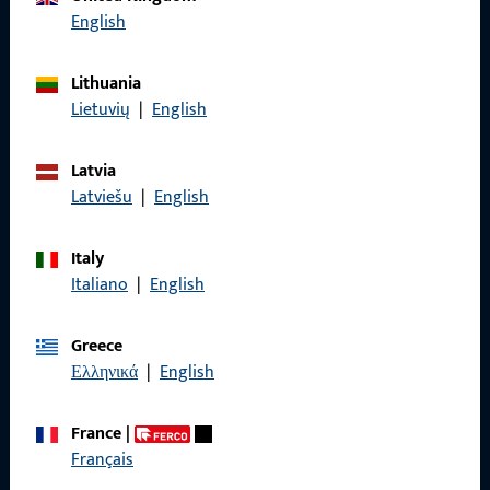
English
Lithuania
General Information
Lietuvių
|
English
Imprint
Latvia
Data Protection
Latviešu
|
English
Terms and Conditions
Italy
Italiano
|
English
Greece
Quick Access
Ελληνικά
|
English
Products
France
|
Français
About us