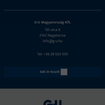
G-U Magyarország Kft.
Tél utca 6
2142 Nagytarcsa
info@g-u.hu
Tel: +36 28 920 500
Get in touch