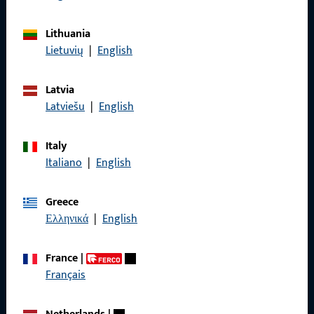
General Information
Lithuania
Lietuvių
|
English
Imprint
Data Protection
Latvia
Latviešu
|
English
Terms and Conditions
Italy
Italiano
|
English
Quick Access
Greece
Ελληνικά
|
English
Products
About us
France
|
Français
Career
References