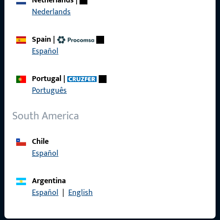
Netherlands
|
Nederlands
Product catalog
Spain
|
Español
Contact
Portugal
|
Português
Contact
South America
ProPoint Serviceportal
Service
Chile
Español
Argentina
Social Media
Español
|
English