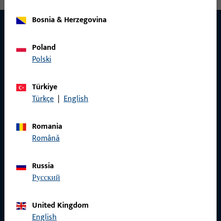
Bosnia & Herzegovina
Poland
CONTACT
Polski
We are happy to help you!
Türkiye
Do you have any questions or would you like personal advice?
Türkçe
|
English
We are happy to assist you – quickly, competently, and
reliably.
Romania
Română
Get in touch with us
Russia
русский
Call us
United Kingdom
English