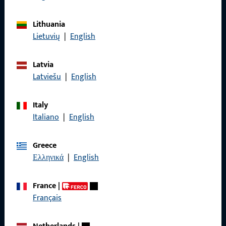
General Information
Lithuania
Lietuvių
|
English
Imprint
Data Protection
Latvia
Latviešu
|
English
Terms and Conditions
Italy
Italiano
|
English
Quick Access
Greece
Ελληνικά
|
English
Products
About us
France
|
Français
Career
References