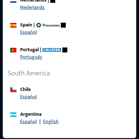
Netherlands
|
Nederlands
Product catalog
Spain
|
Español
Contact
Portugal
|
Português
Contact
South America
ProPoint Serviceportal
Service
Chile
Español
Argentina
Social Media
Español
|
English