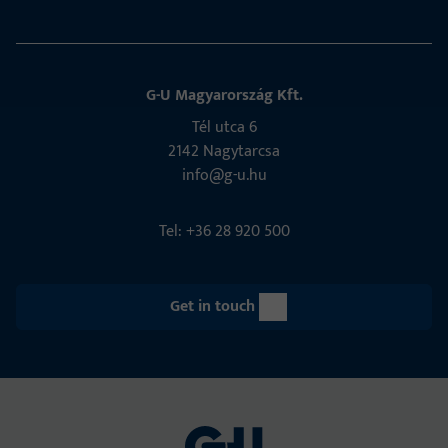
G-U Magyarország Kft.
Tél utca 6
2142 Nagytarcsa
info@g-u.hu
Tel: +36 28 920 500
Get in touch