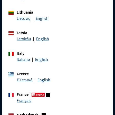
General Information
Lithuania
Lietuvių
|
English
Imprint
Data Protection
Latvia
Latviešu
|
English
Terms and Conditions
Italy
Italiano
|
English
Quick Access
Greece
Ελληνικά
|
English
Products
About us
France
|
Français
Career
References