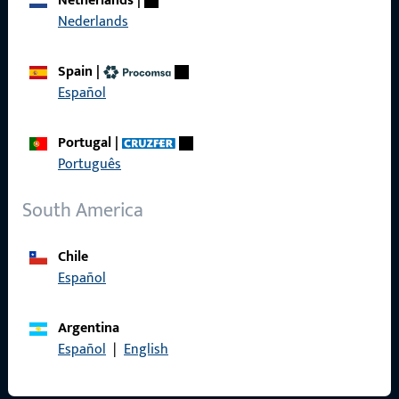
Netherlands
|
Nederlands
Product catalog
Spain
|
Español
Contact
Portugal
|
Português
Contact
South America
ProPoint Serviceportal
Service
Chile
Español
Argentina
Social Media
Español
|
English