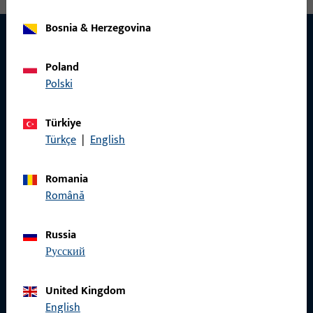
Bosnia & Herzegovina
Poland
CONTACT
Polski
We are happy to help you!
Türkiye
Do you have any questions or would you like personal advice?
Türkçe
|
English
We are happy to assist you – quickly, competently, and
reliably.
Romania
Română
Get in touch with us
Russia
русский
Call us
United Kingdom
English