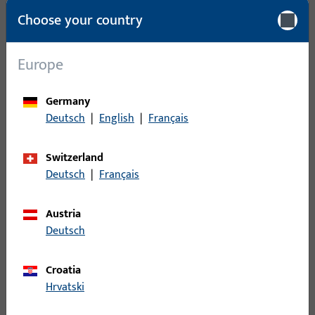
Choose your country
Packing unit
1
Minimum ordering unit
1
Europe
Login
Germany
Deutsch
|
English
|
Français
Please enter your login credentials to view prices or to order
items
Switzerland
Deutsch
|
Français
Login
Austria
Deutsch
Create account
Croatia
Product description
Hrvatski