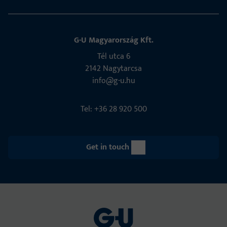
G-U Magyarország Kft.
Tél utca 6
2142 Nagytarcsa
info@g-u.hu
Tel: +36 28 920 500
Get in touch