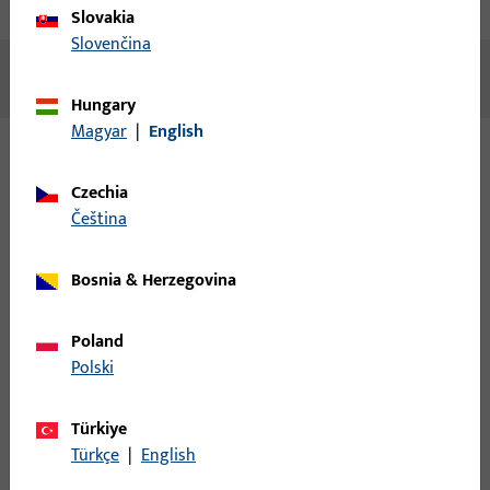
Technical data
Downloads
Slovakia
Slovenčina
No content available
Hungary
Magyar
|
English
Variants
Czechia
čeština
The following variants are available for this product:
Bosnia & Herzegovina
6-35175-00-L-1 | Pivot-rest | Pivot-rest UNI-JET
CC
Poland
Polski
Pivot-rest, overall width 44,2 mm, overall length 124 mm, Max.
sash weight 130 kg, Opening direction of hinges Left
Türkiye
Türkçe
|
English