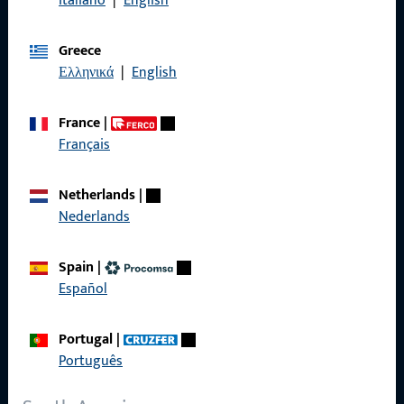
Italiano
|
English
General Information
Greece
Imprint
Ελληνικά
|
English
Data Protection
France
|
Terms and Conditions
Français
Netherlands
|
Nederlands
Quick Access
Spain
|
Products
Español
About us
Portugal
|
Career
Português
References