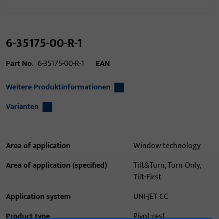
6-35175-00-R-1
Part No.
6-35175-00-R-1
EAN
Weitere Produktinformationen
Varianten
Area of application
Window technology
Area of application (specified)
Tilt&Turn, Turn-Only,
Tilt-First
Application system
UNI-JET CC
Product type
Pivot-rest