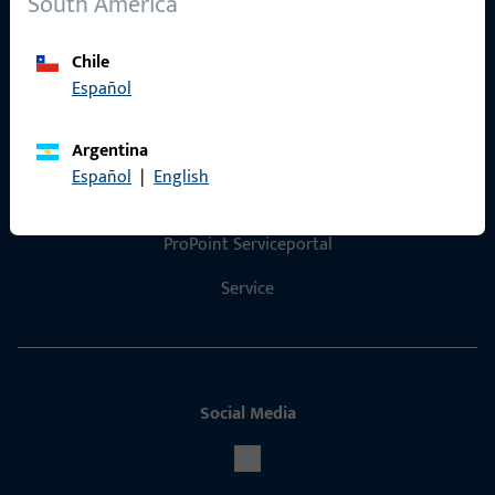
South America
Product catalog
Chile
Español
Contact
Argentina
Español
|
English
Contact
ProPoint Serviceportal
Service
Social Media