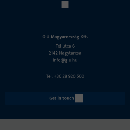
G-U Magyarország Kft.
Tél utca 6
2142 Nagytarcsa
info@g-u.hu
Tel: +36 28 920 500
Get in touch