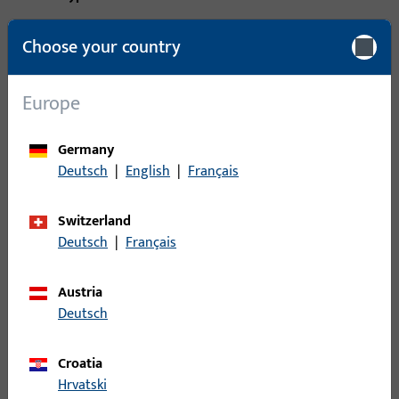
Packing unit
1
Choose your country
Minimum ordering unit
1
Europe
Login
Germany
Deutsch
|
English
|
Français
Please enter your login credentials to view prices or to order
items
Switzerland
Deutsch
|
Français
Login
Austria
Create account
Deutsch
Product description
Croatia
Hrvatski