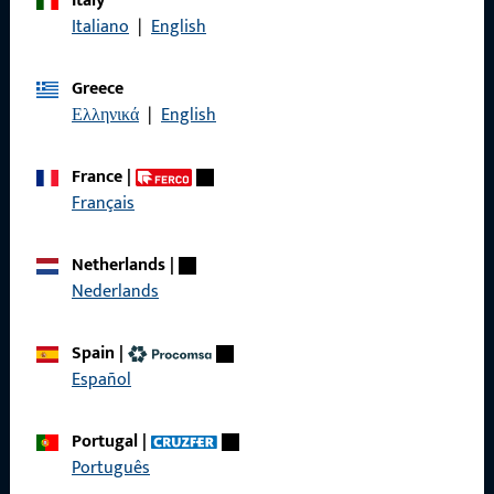
Italy
Italiano
|
English
General Information
Greece
Ελληνικά
|
English
Imprint
Data Protection
France
|
Français
Terms and Conditions
Netherlands
|
Nederlands
Quick Access
Spain
|
Español
Products
About us
Portugal
|
Português
Career