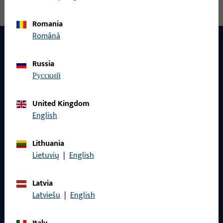
Romania
Română
Russia
CONTACT
русский
We are happy to help you!
United Kingdom
Do you have any questions or would you like personal advice?
English
We are happy to assist you – quickly, competently, and
reliably.
Lithuania
Lietuvių
|
English
Get in touch with us
Latvia
Latviešu
|
English
Call us