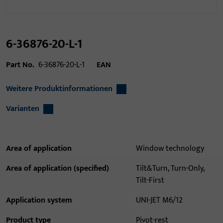
6-36876-20-L-1
Part No.
6-36876-20-L-1
EAN
Weitere Produktinformationen
Varianten
Area of application
Window technology
Area of application (specified)
Tilt&Turn, Turn-Only,
Tilt-First
Application system
UNI-JET M6/12
Product type
Pivot-rest