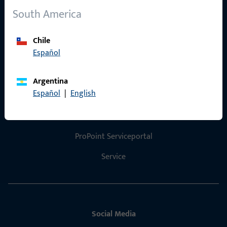
South America
References
Product catalog
Chile
Español
Argentina
Contact
Español
|
English
Contact
ProPoint Serviceportal
Service
Social Media