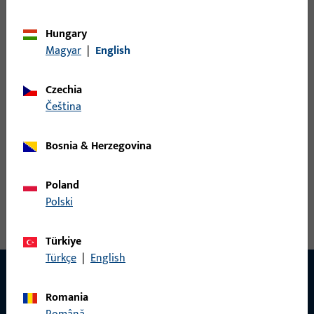
Variants
Hungary
Magyar
|
English
The following variants are available for this product:
Czechia
6-36139-20-R-1 | Rebate corner-hinge | rebate
čeština
corner-hinge D12/20-13 no brake R
Bosnia & Herzegovina
Rebate corner-hinge, overall width 117 mm, overall height /
Poland
depth 90 mm, Furnishing Circumferential, Opening direction
Polski
of hinges Right
Türkiye
Türkçe
|
English
Romania
CONTACT