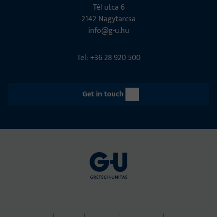
Tél utca 6
2142 Nagytarcsa
info@g-u.hu
Tel: +36 28 920 500
Get in touch