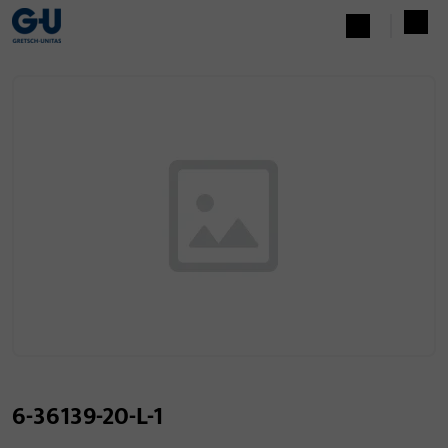
6-36139-20-L-1