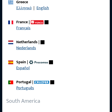
Greece
Data Protection
Ελληνικά
|
English
Terms and Conditions
France
|
Français
Quick Access
Netherlands
|
Nederlands
Products
Spain
|
About us
Español
Career
Portugal
|
References
Português
Product catalog
South America