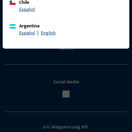
Chile
Español
Contact
Contact
Argentina
Español
|
English
ProPoint Serviceportal
Service
Social Media
G-U Magyarország Kft.