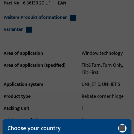
Part No.
6-36139-20-L-1
EAN
Weitere Produktinformationen
Varianten
Area of application
Window technology
Area of application (specified)
Tilt&Turn, Turn-Only,
Tilt-First
Application system
UNI-JET D, UNI-JET S
Product type
Rebate corner-hinge
Packing unit
1
Minimum ordering unit
1
Choose your country