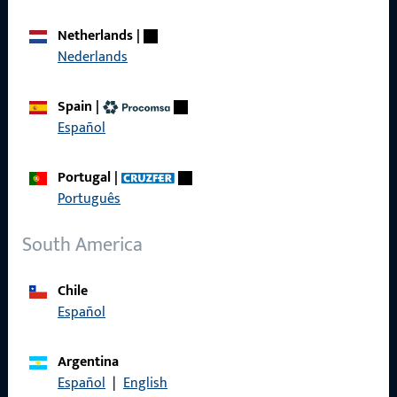
Career
Netherlands
|
Nederlands
References
Product catalog
Spain
|
Español
Portugal
|
Português
Contact
South America
Contact
ProPoint Serviceportal
Chile
Español
Service
Argentina
Español
|
English