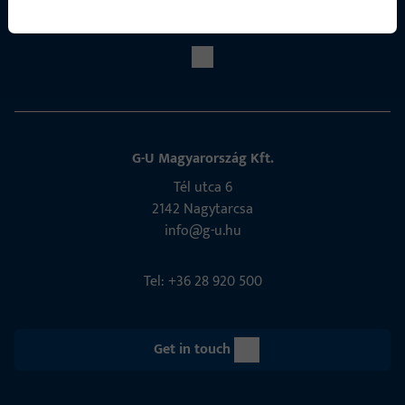
Social Media
G-U Magyarország Kft.
Tél utca 6
2142 Nagytarcsa
info@g-u.hu
Tel: +36 28 920 500
Get in touch