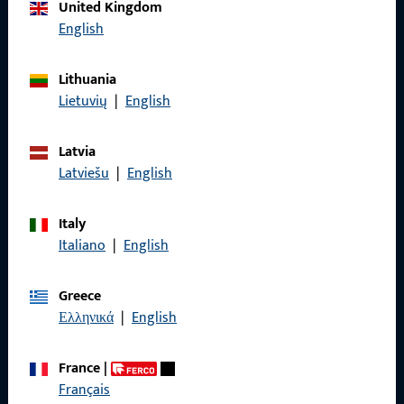
Call us
United Kingdom
English
Lithuania
Lietuvių
|
English
General Information
Imprint
Latvia
Latviešu
|
English
Data Protection
Terms and Conditions
Italy
Italiano
|
English
Greece
Ελληνικά
|
English
Quick Access
Products
France
|
Français
About us