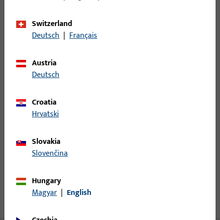
Minimum ordering unit
1
Switzerland
Deutsch
|
Français
Login
Austria
Deutsch
Please enter your login credentials to view prices or to order
items
Croatia
Hrvatski
Login
Slovakia
Create account
Slovenčina
Product description
Hungary
Magyar
|
English
Technical data
Downloads