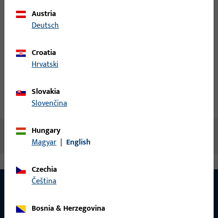
Austria
Login
Deutsch
Create account
Croatia
Hrvatski
Product description
Slovakia
Technical data
Downloads
Slovenčina
Hungary
No content available
Magyar
|
English
Czechia
čeština
Bosnia & Herzegovina
CONTACT