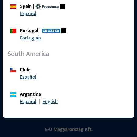
Spain
|
Contact
Español
Contact
Portugal
|
ProPoint Serviceportal
Português
Service
South America
Chile
Español
Social Media
Argentina
Español
|
English
G-U Magyarország Kft.