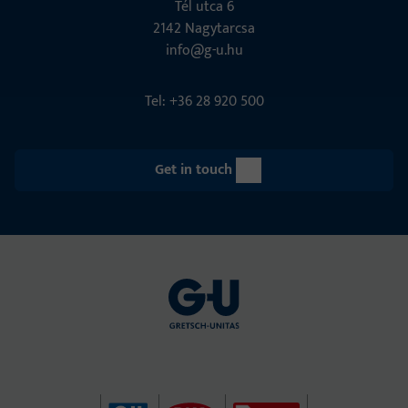
Tél utca 6
2142 Nagytarcsa
info@g-u.hu
Tel: +36 28 920 500
Get in touch