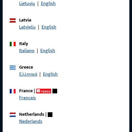
Data Protection
Lietuvių
|
English
Terms and Conditions
Latvia
Latviešu
|
English
Italy
Quick Access
Italiano
|
English
Products
Greece
About us
Ελληνικά
|
English
Career
France
|
References
Français
Product catalog
Netherlands
|
Nederlands