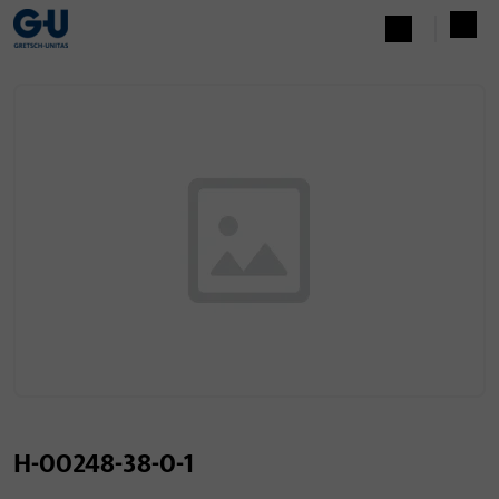
H-00248-38-0-1