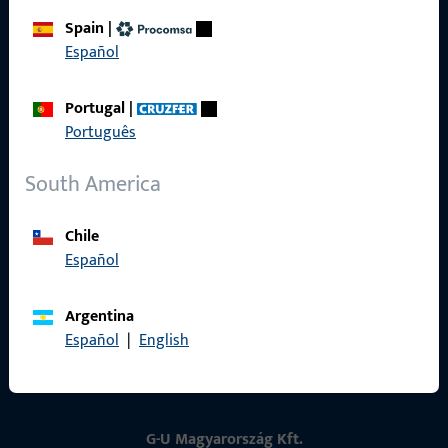
Spain
|
Contact
Español
Contact
Portugal
|
Português
ProPoint Serviceportal
Service
South America
Chile
Español
Social Media
Argentina
Español
|
English
G-U Magyarország Kft.