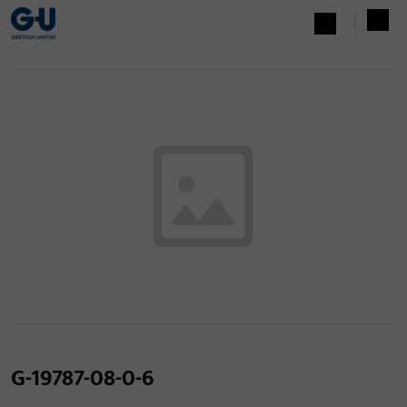
G-19787-08-0-6