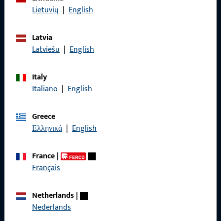
Data Protection
Lietuvių
|
English
Terms and Conditions
Latvia
Latviešu
|
English
Italy
Quick Access
Italiano
|
English
Products
Greece
Ελληνικά
|
English
About us
Career
France
|
Français
References
Product catalog
Netherlands
|
Nederlands