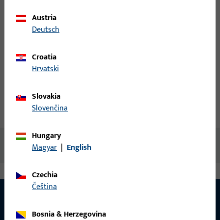
Austria
Login
Deutsch
Croatia
Create account
Hrvatski
Product description
Slovakia
Slovenčina
Technical data
Downloads
Hungary
No content available
Magyar
|
English
Czechia
čeština
Bosnia & Herzegovina