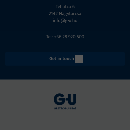
Tél utca 6
2142 Nagytarcsa
info@g-u.hu
Tel: +36 28 920 500
Get in touch