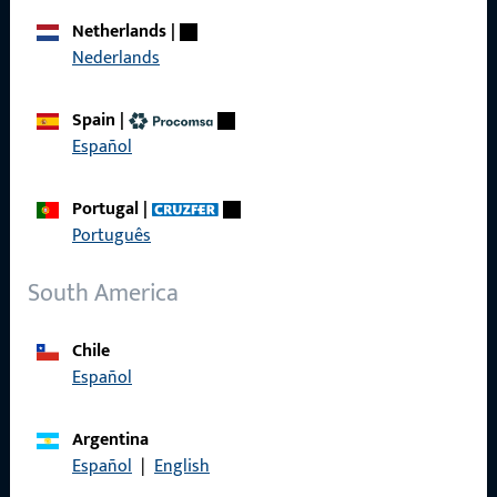
Career
Netherlands
|
Nederlands
References
Product catalog
Spain
|
Español
Portugal
|
Contact
Português
Contact
South America
ProPoint Serviceportal
Chile
Service
Español
Argentina
Español
|
English
Social Media