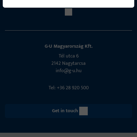
G-U Magyarország Kft.
Tél utca 6
2142 Nagytarcsa
info@g-u.hu
Tel: +36 28 920 500
Get in touch