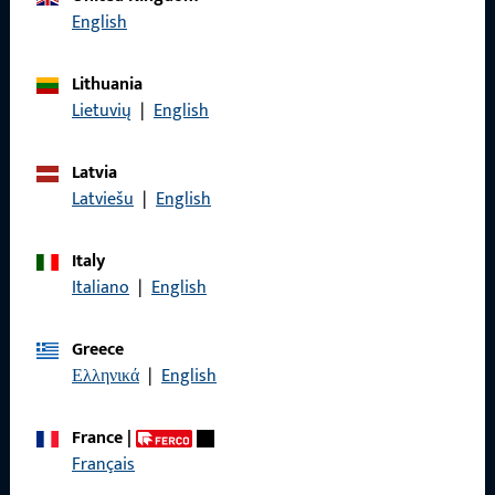
English
Lithuania
General Information
Lietuvių
|
English
Imprint
Latvia
Data Protection
Latviešu
|
English
Terms and Conditions
Italy
Italiano
|
English
Greece
Quick Access
Ελληνικά
|
English
Products
France
|
Français
About us