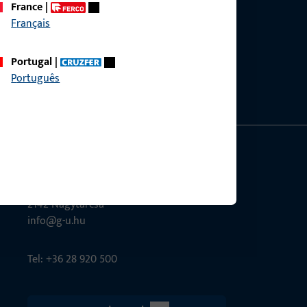
France
|
Français
ce?
bly.
Portugal
|
Português
G-U Magyarország Kft.
Tél utca 6
2142 Nagytarcsa
info@g-u.hu
Tel: +36 28 920 500