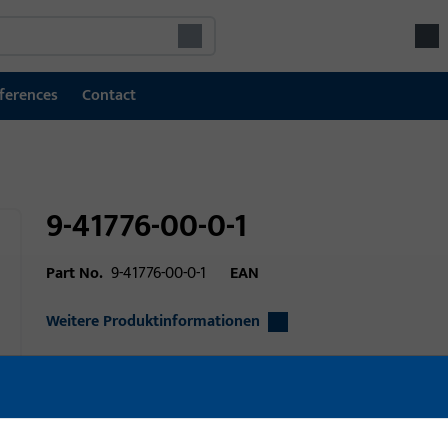
ferences
Contact
9-41776-00-0-1
Part No.
9-41776-00-0-1
EAN
Weitere Produktinformationen
Area of application
Window technolo
Area of application (specified)
Tilt&Turn