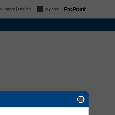
Hungary | English
My area
|
Login
gy
Please enter your login