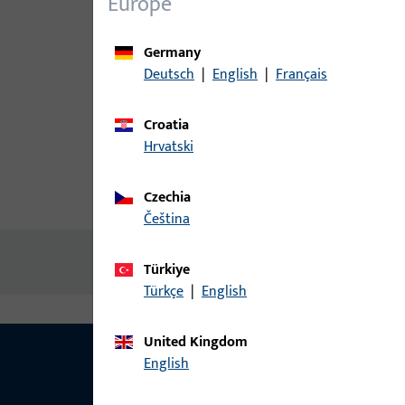
Europe
Germany
Deutsch
|
English
|
Français
Croatia
Hrvatski
Czechia
Product description
Technic
čeština
No content available
Türkiye
Türkçe
|
English
United Kingdom
English