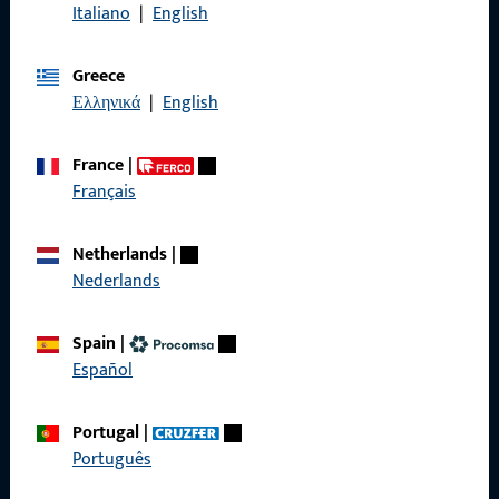
Italiano
|
English
General Information
Greece
Imprint
Ελληνικά
|
English
Data Protection
France
|
Terms and Conditions
Français
Netherlands
|
Nederlands
Quick Access
Spain
|
Español
Products
About us
Portugal
|
Português
Career