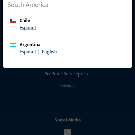
References
South America
Product catalog
Chile
Español
Argentina
Contact
Español
|
English
Contact
ProPoint Serviceportal
Service
Social Media