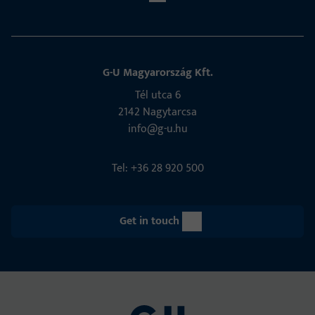
G-U Magyarország Kft.
Tél utca 6
2142 Nagytarcsa
info@g-u.hu
Tel: +36 28 920 500
Get in touch