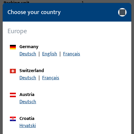
Packing unit
1
Choose your country
Minimum ordering unit
1
Europe
Login
Germany
Please enter your login credentials to view prices or to order
Deutsch
|
English
|
Français
items
Switzerland
Login
Deutsch
|
Français
Austria
Create account
Deutsch
Product description
Croatia
Hrvatski
Technical data
Downloads