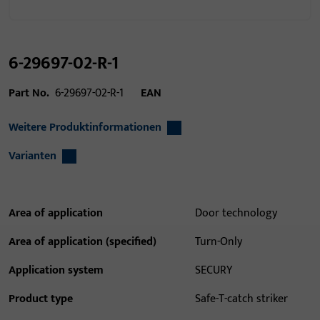
6-29697-02-R-1
Part No.
6-29697-02-R-1
EAN
Weitere Produktinformationen
Varianten
Area of application
Door technology
Area of application (specified)
Turn-Only
Application system
SECURY
Product type
Safe-T-catch striker