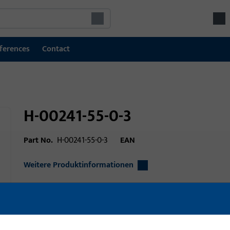
ferences
Contact
H-00241-55-0-3
Part No.
H-00241-55-0-3
EAN
Weitere Produktinformationen
Area of application
Window technolo
technology