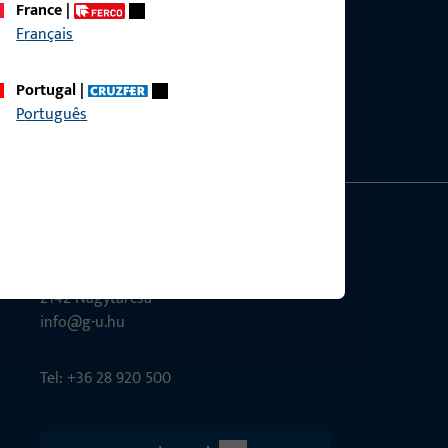
France
|
Français
ce?
bly.
Portugal
|
Português
G-U Magyarország Kft.
Tél utca 6
2142 Nagytarcsa
info@g-u.hu
Tel: +36 28 920 500