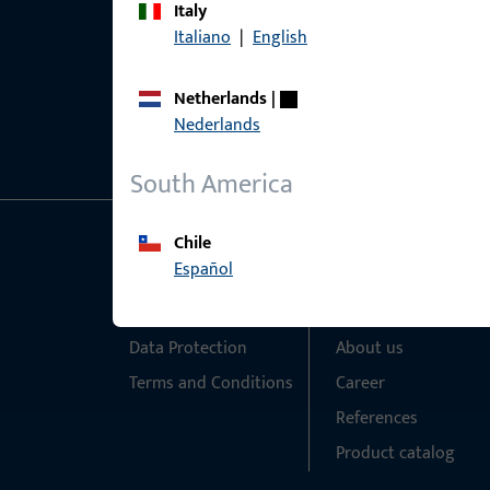
Italy
Italiano
|
English
Netherlands
|
Nederlands
South America
Chile
General Information
Quick Access
Español
Imprint
Products
Data Protection
About us
Terms and Conditions
Career
References
Product catalog