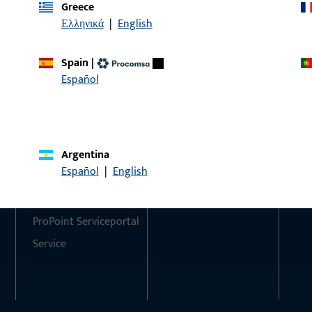
Greece
Ελληνικά
|
English
Do you have any questions or would you like personal advi
We are happy to assist you – quickly, competently, and relia
Spain
|
Español
Get in touch with us
Call us
Argentina
Contact
Social Media
Español
|
English
Contact
ProPoint Serviceportal
Service