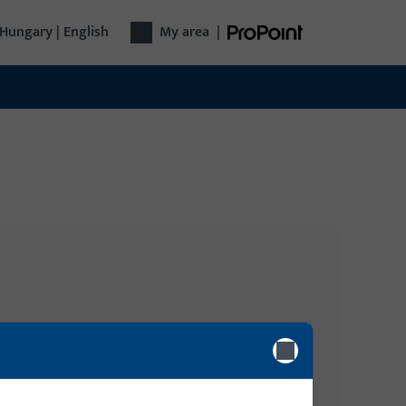
Hungary | English
My area
|
Login
gy, Door
Please enter your login