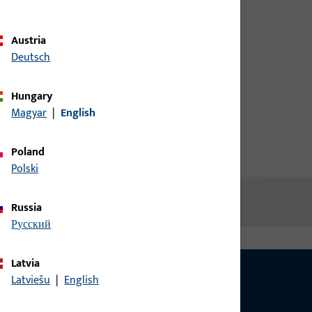
d screw
credentials to view prices or to
order items
Austria
Deutsch
Login
Hungary
Magyar
|
English
Create account
Poland
Polski
Russia
русский
Latvia
Latviešu
|
English