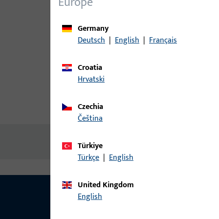
Europe
Germany
Deutsch
|
English
|
Français
Croatia
Hrvatski
Czechia
Product description
Technic
čeština
No content available
Türkiye
Türkçe
|
English
United Kingdom
English