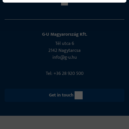
G-U Magyarország Kft.
Tél utca 6
2142 Nagytarcsa
info@g-u.hu
Tel: +36 28 920 500
Get in touch