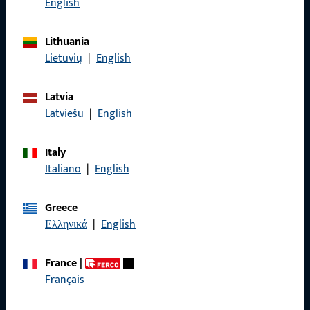
English
General Information
Lithuania
Lietuvių
|
English
Imprint
Latvia
Data Protection
Latviešu
|
English
Terms and Conditions
Italy
Italiano
|
English
Greece
Quick Access
Ελληνικά
|
English
Products
France
|
About us
Français
Career