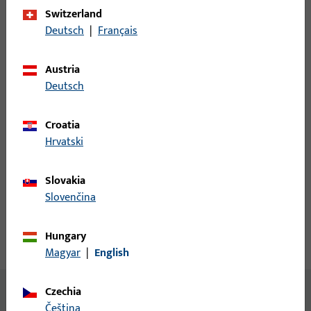
Switzerland
Login
Deutsch
|
Français
Please enter your login credentials to view prices or to order
Austria
items
Deutsch
Login
Croatia
Hrvatski
Create account
Slovakia
Slovenčina
Product description
Hungary
Technical data
Downloads
Magyar
|
English
Czechia
No content available
čeština