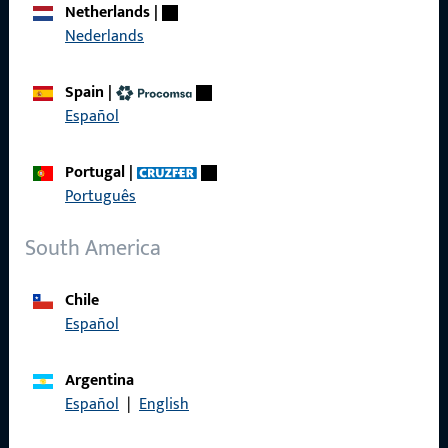
Netherlands
|
References
Nederlands
Product catalog
Spain
|
Español
Portugal
|
Contact
Português
Contact
South America
ProPoint Serviceportal
Chile
Service
Español
Argentina
Español
|
English
Social Media