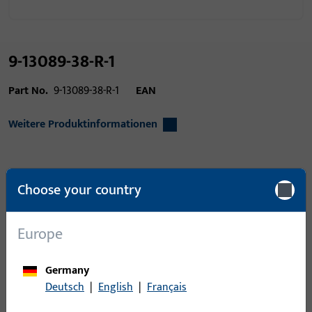
9-13089-38-R-1
Part No.
9-13089-38-R-1
EAN
Weitere Produktinformationen
Area of application
Window technology,
Choose your country
Door technology
Product type
Senkkopf-
Europe
Blechschraube
Packing unit
1
Germany
Deutsch
|
English
|
Français
Minimum ordering unit
1