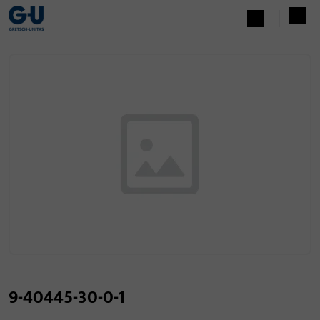
9-40445-30-0-1