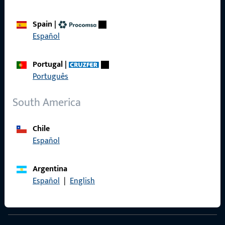
Spain
|
Español
Contact
Portugal
|
Contact
Português
ProPoint Serviceportal
South America
Service
Chile
Español
Social Media
Argentina
Español
|
English