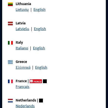
Lithuania
Imprint
Lietuvių
|
English
Data Protection
Latvia
Terms and Conditions
Latviešu
|
English
Italy
Italiano
|
English
Quick Access
Greece
Products
Ελληνικά
|
English
About us
France
|
Career
Français
References
Netherlands
|
Product catalog
Nederlands