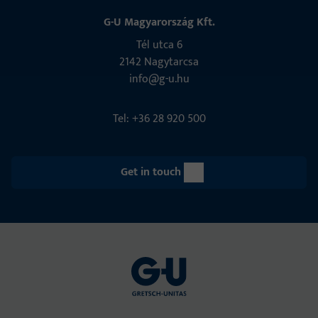
G-U Magyarország Kft.
Tél utca 6
2142 Nagytarcsa
info@g-u.hu
Tel: +36 28 920 500
Get in touch