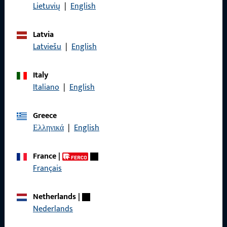
Data Protection
Lietuvių
|
English
Terms and Conditions
Latvia
Latviešu
|
English
Italy
Quick Access
Italiano
|
English
Products
Greece
About us
Ελληνικά
|
English
Career
France
|
References
Français
Product catalog
Netherlands
|
Nederlands