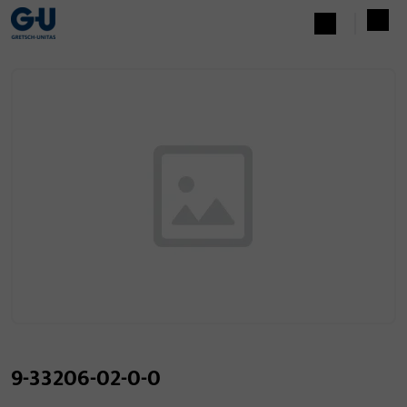
9-33206-02-0-0