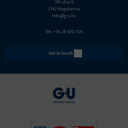
Tél utca 6
2142 Nagytarcsa
info@g-u.hu
Tel: +36 28 920 500
Get in touch