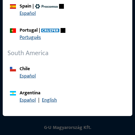
Spain
|
Contact
Español
Contact
Portugal
|
ProPoint Serviceportal
Português
Service
South America
Chile
Español
Social Media
Argentina
Español
|
English
G-U Magyarország Kft.