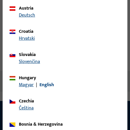
Austria
Login
Deutsch
Create account
Croatia
Hrvatski
Product description
Slovakia
Technical data
Downloads
Slovenčina
Hungary
No content available
Magyar
|
English
Czechia
čeština
Bosnia & Herzegovina
CONTACT