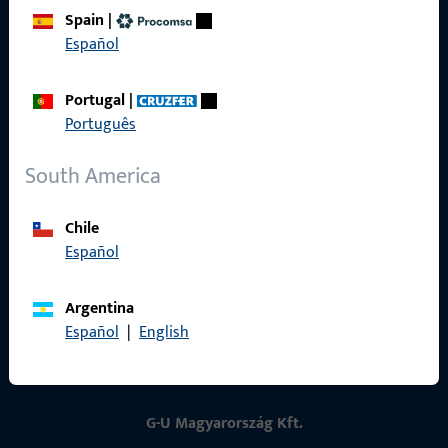
Spain
|
Contact
Español
Contact
Portugal
|
ProPoint Serviceportal
Português
Service
South America
Chile
Español
Social Media
Argentina
Español
|
English
G-U Magyarország Kft.