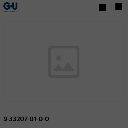
9-33207-01-0-0