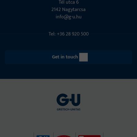
Tél utca 6
2142 Nagytarcsa
info@g-u.hu
Tel: +36 28 920 500
Get in touch