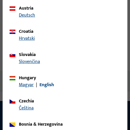
Austria
Login
Deutsch
Create account
Croatia
Hrvatski
Product description
Slovakia
Technical data
Downloads
Slovenčina
Hungary
No content available
Magyar
|
English
Czechia
čeština
Bosnia & Herzegovina
CONTACT