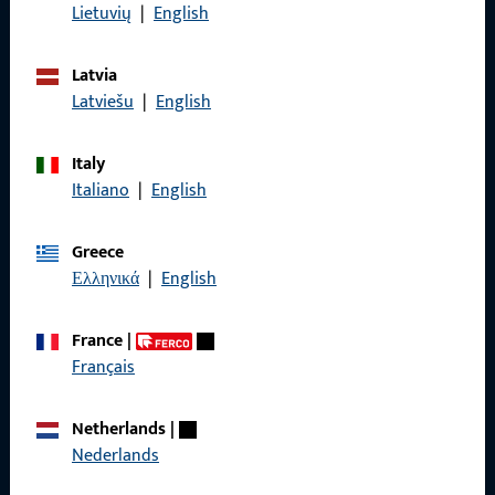
Data Protection
Lietuvių
|
English
Terms and Conditions
Latvia
Latviešu
|
English
Italy
Quick Access
Italiano
|
English
Products
Greece
About us
Ελληνικά
|
English
Career
France
|
References
Français
Product catalog
Netherlands
|
Nederlands