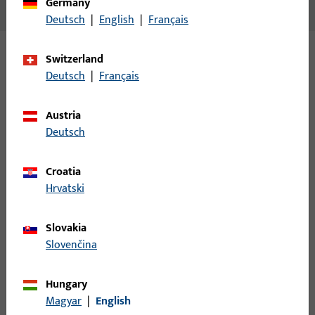
Germany
No content available
Deutsch
|
English
|
Français
Switzerland
Variants
Deutsch
|
Français
The following variants are available for this product:
Austria
Deutsch
B-78400-0F-0-1 | Spindle |
Spindle,8mm,length 100mm,galvanised
Croatia
Hrvatski
Spindle
Slovakia
Slovenčina
B-78400-0I-0-1 | Spindle | Spindle,
8mm,length 115mm,galvanised
Hungary
Magyar
|
English