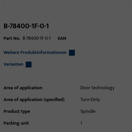
B-78400-1F-0-1
Part No.
B-78400-1F-0-1
EAN
Weitere Produktinformationen
Varianten
Area of application
Door technology
Area of application (specified)
Turn-Only
Product type
Spindle
Packing unit
1