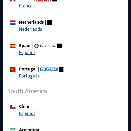
Get in touch with us
Français
Call us
Netherlands
|
Nederlands
Spain
|
Español
General Information
Imprint
Portugal
|
Português
Data Protection
South America
Terms and Conditions
Chile
Español
Quick Access
Argentina