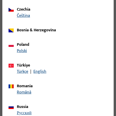
Spindle
Czechia
čeština
B-78400-0L-0-1 | Spindle | Spindle,
8mm,length 130mm,galvanised
Bosnia & Herzegovina
Spindle
Poland
Polski
B-78400-0O-0-1 | Spindle | Spindle,
8mm,length 145mm,galvanised
Türkiye
Türkçe
|
English
Spindle
Romania
Română
B-78400-18-0-1 | Spindle | Spindle,
9mm,length 65mm,galvanised
Russia
русский