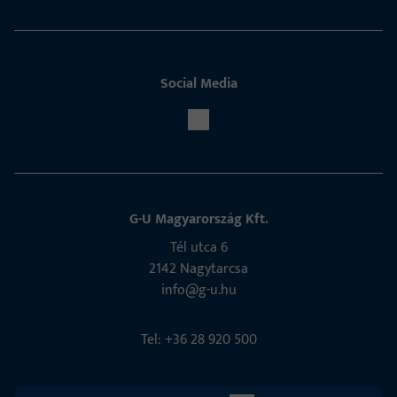
Social Media
G-U Magyarország Kft.
Tél utca 6
2142 Nagytarcsa
info@g-u.hu
Tel: +36 28 920 500