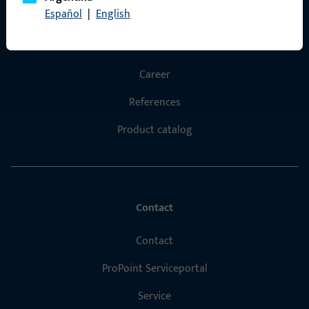
Español
|
English
Products
About us
Career
References
Product catalog
Contact
Contact
ProPoint Serviceportal
Service