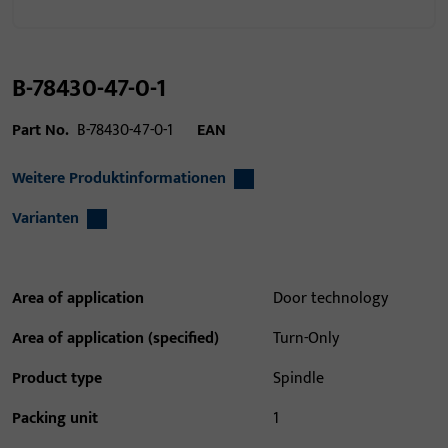
B-78430-47-0-1
Part No.
B-78430-47-0-1
EAN
Weitere Produktinformationen
Varianten
Area of application
Door technology
Area of application (specified)
Turn-Only
Product type
Spindle
Packing unit
1