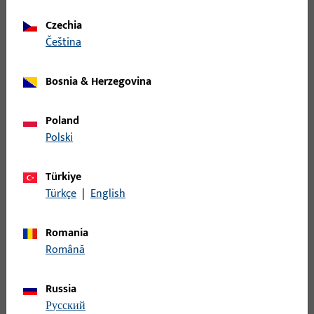
Spindle, overall width 9 mm, overall height / depth 9 mm
Czechia
čeština
B-78430-1B-0-1 | Spindle | Split spindle
LI30/LA80
Bosnia & Herzegovina
Spindle, overall width 9 mm, overall height / depth 9 mm
Poland
Polski
B-78430-2A-0-1 | Spindle | Split spindle
LI35/LA75
Türkiye
Türkçe
|
English
Spindle, overall width 9 mm, overall height / depth 9 mm
Romania
Română
B-78430-2C-0-1 | Spindle | Split spindle
LI35/LA85
Russia
русский