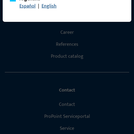
Español
|
English
Products
About us
Career
References
Product catalog
Contact
Contact
ProPoint Serviceportal
Service