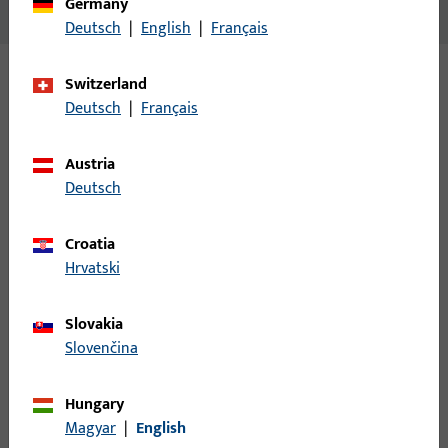
Germany
No content available
Deutsch
|
English
|
Français
Switzerland
Variants
Deutsch
|
Français
The following variants are available for this product:
Austria
Deutsch
B-78430-17-0-1 | Spindle | Split spindle
LI30/LA60
Croatia
Hrvatski
Spindle, overall width 9 mm, overall height / depth 9 mm
Slovakia
Slovenčina
B-78430-19-0-1 | Spindle | Split spindle
LI30/LA70
Hungary
Magyar
|
English