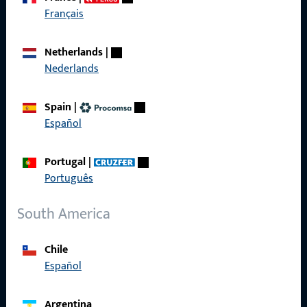
Get in touch with us
Français
Call us
Netherlands
|
Nederlands
Spain
|
Español
General Information
Imprint
Portugal
|
Português
Data Protection
South America
Terms and Conditions
Chile
Español
Quick Access
Argentina