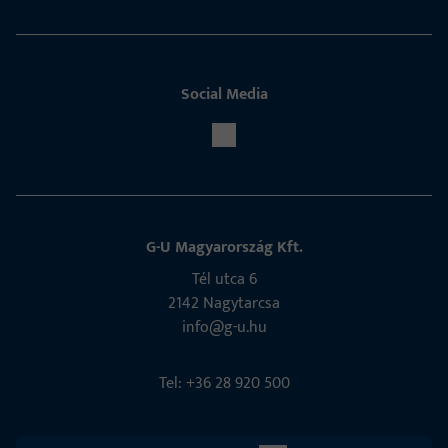
Social Media
G-U Magyarország Kft.
Tél utca 6
2142 Nagytarcsa
info@g-u.hu
Tel: +36 28 920 500