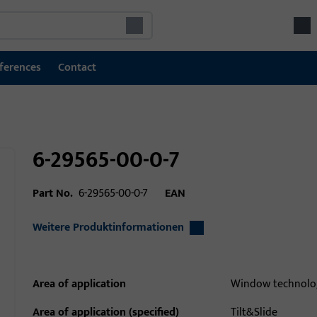
ferences
Contact
6-29565-00-0-7
Part No.
6-29565-00-0-7
EAN
Weitere Produktinformationen
Area of application
Window technolo
Area of application (specified)
Tilt&Slide