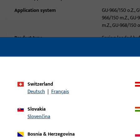
Application system
GU-966/150 o.Z., G
966/150 m.Z., GU-
m.Z., GU-968/150 o
Product type
Spring-loaded buf
Packing unit
1
Minimum ordering unit
1
al data
Downloads
Switzerland
Deutsch
|
Français
Slovakia
Slovenčina
Bosnia & Herzegovina