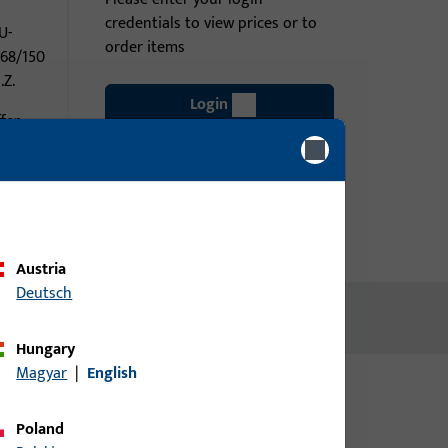
credentials to view prices or to
U-
order items
968/150
.Z.
Login
fer
Create account
Austria
Deutsch
Hungary
Magyar
|
English
Poland