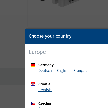
Choose your country
Europe
Product description
Technic
Germany
Deutsch
|
English
|
Français
No content available
Croatia
Hrvatski
Variants
Czechia