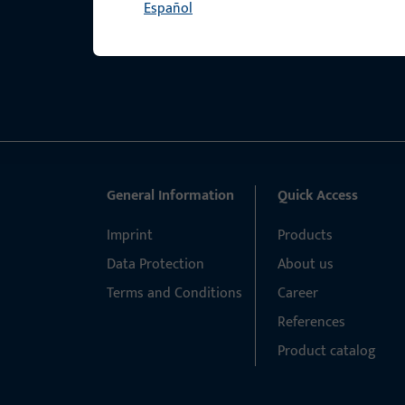
Español
General Information
Quick Access
Imprint
Products
Data Protection
About us
Terms and Conditions
Career
References
Product catalog