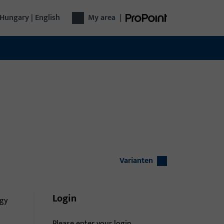
Hungary | English
My area
|
Varianten
Login
gy
Please enter your login