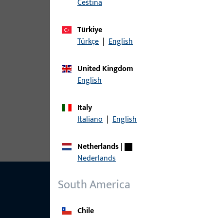
čeština
The following variants are available for this prod
Türkiye
article
Türkçe
|
English
6-29565-00-0-1 | Spring-loaded b
United Kingdom
English
Italy
6-29565-00-0-5 | Spring-loaded buf
Italiano
|
English
Netherlands
|
Nederlands
South America
Chile