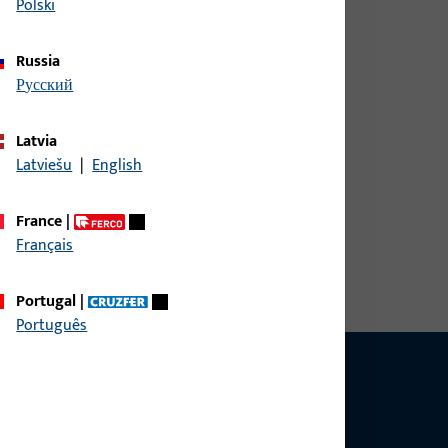
Polski
Russia
русский
erall width 21 mm, overall height / depth 31 mm,
Latvia
Latviešu
|
English
France
|
erall width 21 mm, overall height / depth 31 mm,
Français
Portugal
|
Português