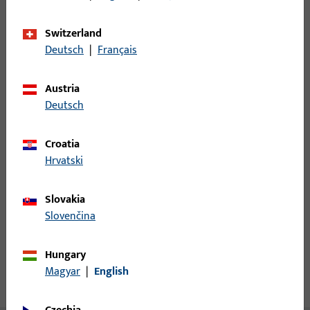
Minimum ordering unit
1
Switzerland
Deutsch
|
Français
Login
Austria
Deutsch
Please enter your login credentials to view prices or to order
items
Croatia
Hrvatski
Login
Slovakia
Create account
Slovenčina
Product description
Hungary
Magyar
|
English
Technical data
Downloads