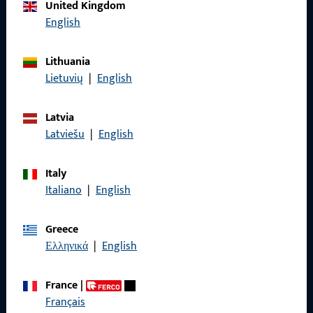
Call us
United Kingdom
English
Lithuania
Lietuvių
|
English
General Information
Imprint
Latvia
Latviešu
|
English
Data Protection
Terms and Conditions
Italy
Italiano
|
English
Greece
Ελληνικά
|
English
Quick Access
Products
France
|
Français
About us