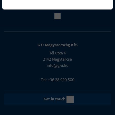
Social Media
G-U Magyarország Kft.
Tél utca 6
2142 Nagytarcsa
info@g-u.hu
Tel: +36 28 920 500
Get in touch