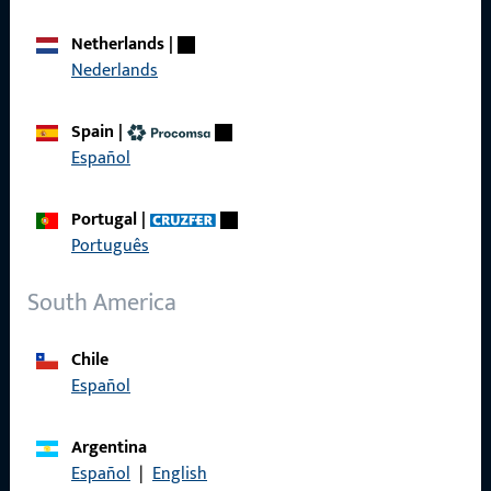
Career
Netherlands
|
Nederlands
References
Product catalog
Spain
|
Español
Portugal
|
Português
Contact
South America
Contact
ProPoint Serviceportal
Chile
Español
Service
Argentina
Español
|
English