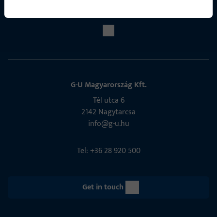
Social Media
G-U Magyarország Kft.
Tél utca 6
2142 Nagytarcsa
info@g-u.hu
Tel: +36 28 920 500
Get in touch