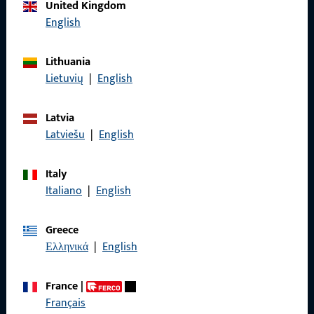
Call us
United Kingdom
English
Lithuania
Lietuvių
|
English
General Information
Imprint
Latvia
Latviešu
|
English
Data Protection
Terms and Conditions
Italy
Italiano
|
English
Greece
Ελληνικά
|
English
Quick Access
Products
France
|
Français
About us