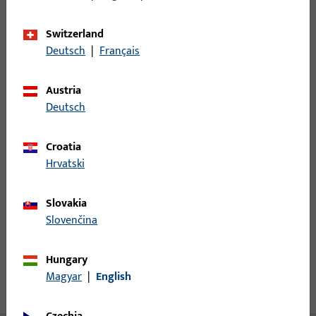
Minimum ordering unit
1
Switzerland
Deutsch
|
Français
Login
Austria
Deutsch
Please enter your login credentials to view prices or to order
items
Croatia
Hrvatski
Login
Slovakia
Create account
Slovenčina
Product description
Hungary
Magyar
|
English
Technical data
Downloads