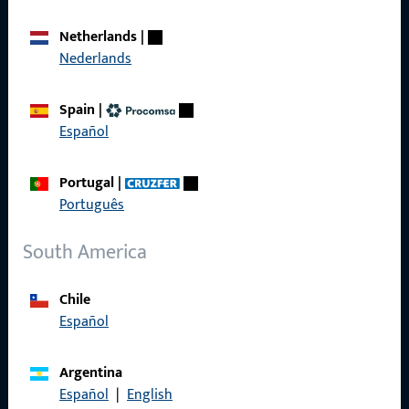
Career
Netherlands
|
Nederlands
References
Product catalog
Spain
|
Español
Portugal
|
Português
Contact
South America
Contact
ProPoint Serviceportal
Chile
Español
Service
Argentina
Español
|
English