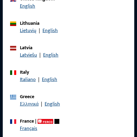
English
Lithuania
General Information
Lietuvių
|
English
Imprint
Latvia
Data Protection
Latviešu
|
English
Terms and Conditions
Italy
Italiano
|
English
Greece
Quick Access
Ελληνικά
|
English
Products
France
|
Français
About us