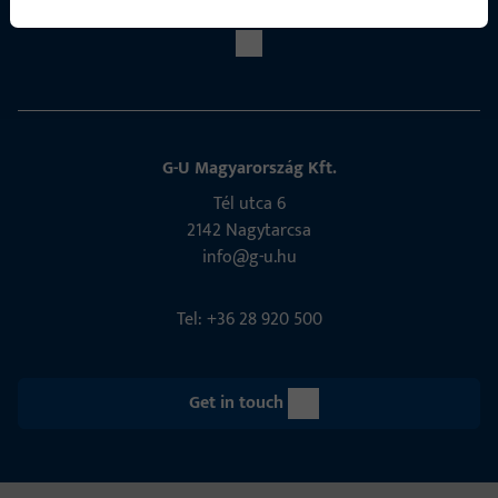
G-U Magyarország Kft.
Tél utca 6
2142 Nagytarcsa
info@g-u.hu
Tel: +36 28 920 500
Get in touch