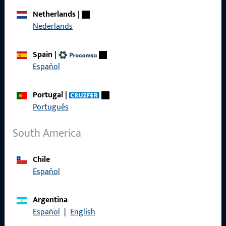
Career
Netherlands
|
Nederlands
References
Product catalog
Spain
|
Español
Portugal
|
Contact
Português
Contact
South America
ProPoint Serviceportal
Chile
Service
Español
Argentina
Español
|
English
Social Media