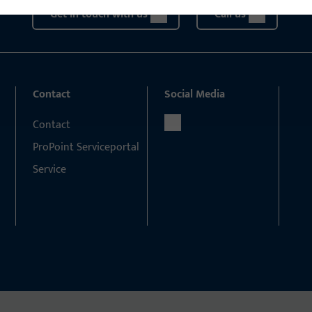
Get in touch with us
Call us
Contact
Social Media
Contact
ProPoint Serviceportal
Service