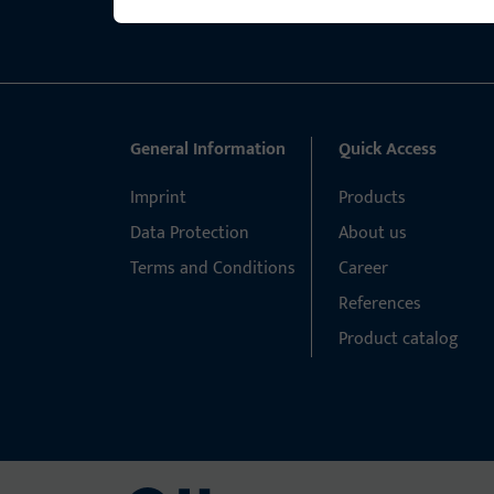
General Information
Quick Access
Imprint
Products
Data Protection
About us
Terms and Conditions
Career
References
Product catalog