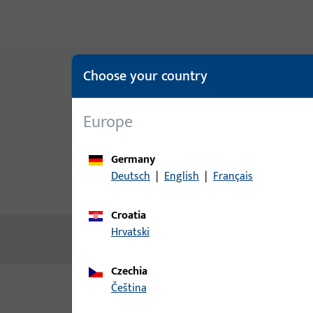
Choose your country
Europe
Germany
Deutsch
|
English
|
Français
Product description
Technic
Croatia
Hrvatski
No content available
Czechia
čeština
Variants