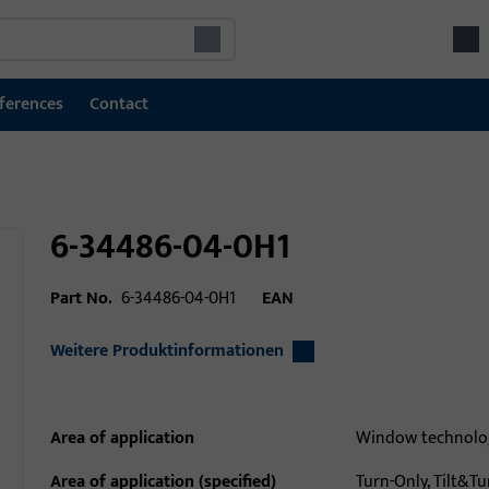
ferences
Contact
6-34486-04-0H1
Part No.
6-34486-04-0H1
EAN
Weitere Produktinformationen
Area of application
Window technolo
Area of application (specified)
Turn-Only, Tilt&Tur