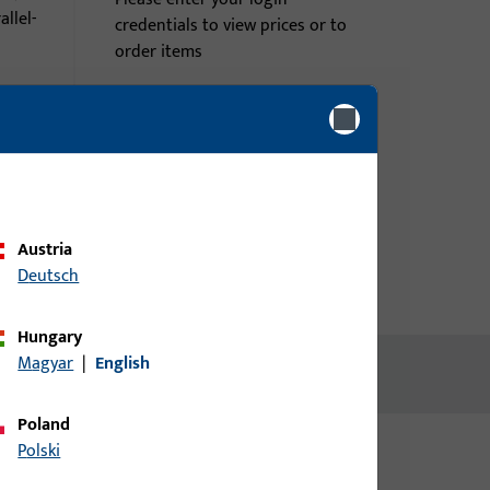
rallel-
credentials to view prices or to
order items
Login
me
Create account
Austria
Deutsch
Hungary
Magyar
|
English
Poland
Polski