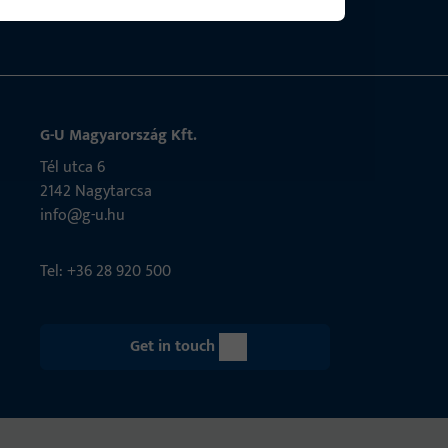
G-U Magyarország Kft.
Tél utca 6
2142 Nagytarcsa
info@g-u.hu
Tel: +36 28 920 500
Get in touch