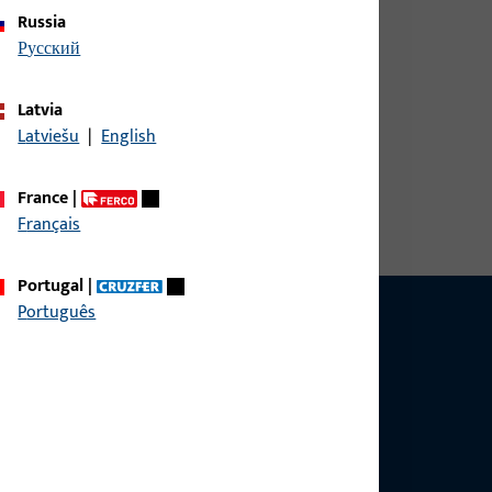
Russia
русский
Latvia
Latviešu
|
English
nector
France
|
Français
Portugal
|
Português
ce?
bly.