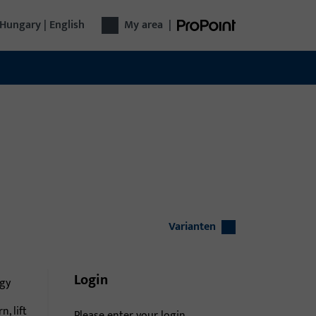
Hungary | English
My area
|
Varianten
Login
gy
n, lift
Please enter your login