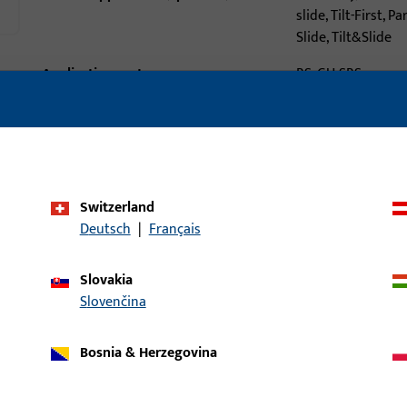
slide, Tilt-First, Pa
Slide, Tilt&Slide
Application system
BS, GU-SBS
Product type
Threshold-to-fra
connector
Packing unit
1
Minimum ordering unit
1
Switzerland
Deutsch
|
Français
al data
Downloads
Slovakia
Slovenčina
Bosnia & Herzegovina