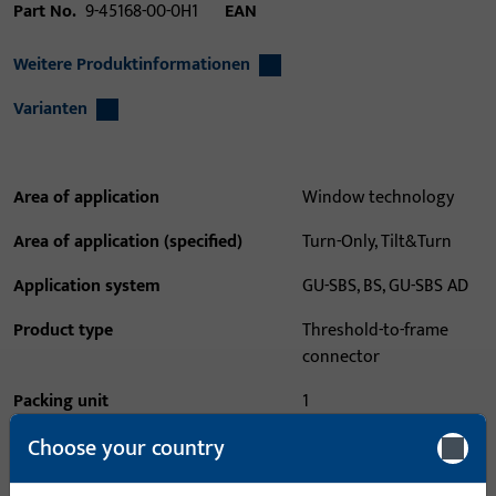
Part No.
9-45168-00-0H1
EAN
Weitere Produktinformationen
Varianten
Area of application
Window technology
Area of application (specified)
Turn-Only, Tilt&Turn
Application system
GU-SBS, BS, GU-SBS AD
Product type
Threshold-to-frame
connector
Packing unit
1
Choose your country
Minimum ordering unit
1