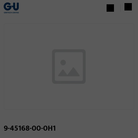
9-45168-00-0H1