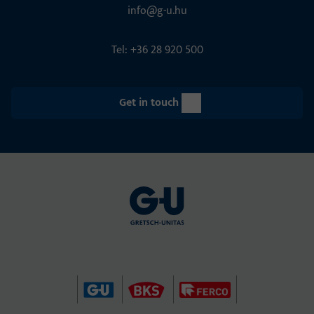
info@g-u.hu
Tel: +36 28 920 500
Get in touch