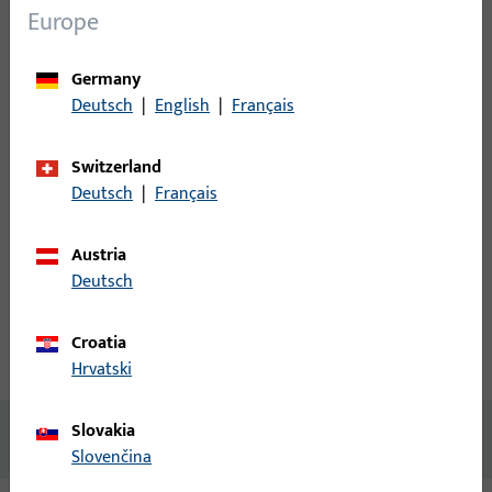
Europe
Login
Germany
Please enter your login credentials to view prices or to order
Deutsch
|
English
|
Français
items
Switzerland
Login
Deutsch
|
Français
Create account
Austria
Deutsch
Product description
Croatia
Technical data
Downloads
Hrvatski
Slovakia
No content available
Slovenčina