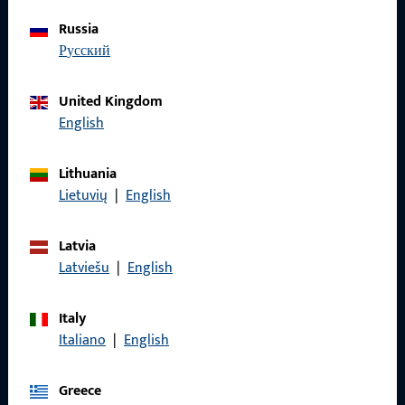
Russia
Do you have any questions or would you like personal advice?
русский
We are happy to assist you – quickly, competently, and
reliably.
United Kingdom
English
Get in touch with us
Lithuania
Call us
Lietuvių
|
English
Latvia
Latviešu
|
English
General Information
Italy
Imprint
Italiano
|
English
Data Protection
Greece