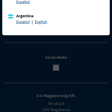
Español
Contact
Argentina
ProPoint Serviceportal
Español
|
English
Service
Social Media
G-U Magyarország Kft.
Tél utca 6
2142 Nagytarcsa