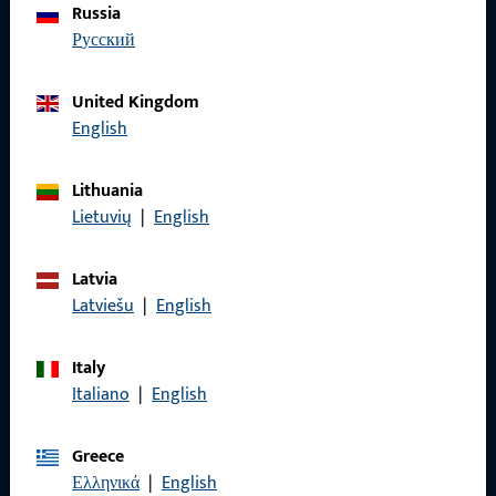
Russia
We are happy to assist you – quickly, competently, and
русский
reliably.
United Kingdom
Get in touch with us
English
Call us
Lithuania
Lietuvių
|
English
Latvia
Latviešu
|
English
General Information
Imprint
Italy
Italiano
|
English
Data Protection
Terms and Conditions
Greece
Ελληνικά
|
English