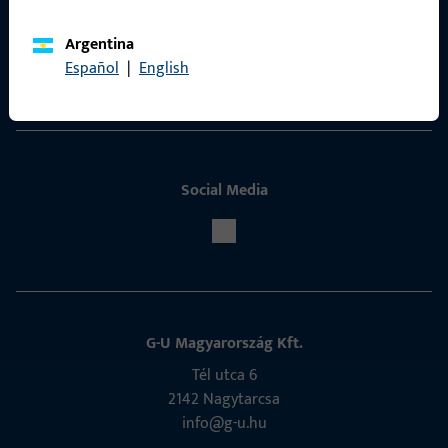
ProPoint Serviceportal
Argentina
Español
|
English
Service
Social Media
G-U Magyarország Kft.
Tél utca 6
2142 Nagytarcsa
info@g-u.hu