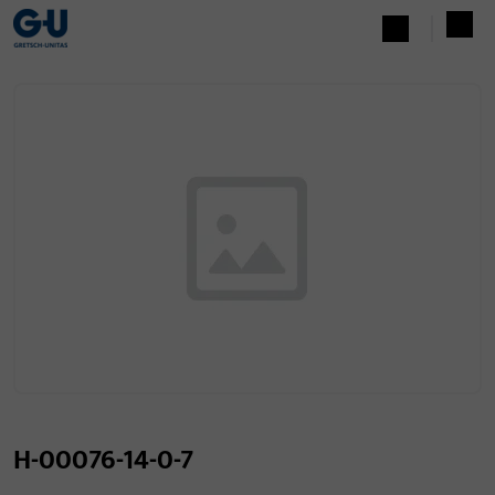
H-00076-14-0-7