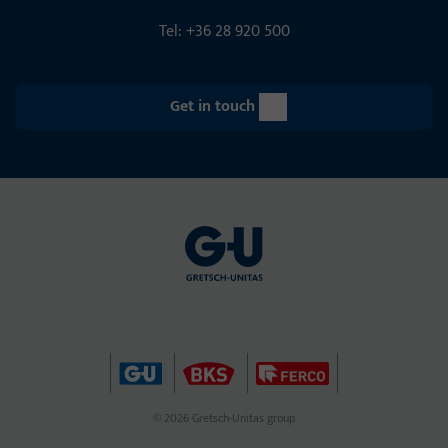
Tel: +36 28 920 500
Get in touch
© 2026 Gretsch-Unitas group