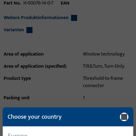
Part No.
H-00076-14-0-7
EAN
Weitere Produktinformationen
Varianten
Area of application
Window technology
Area of application (specified)
Tilt&Turn, Turn-Only
Product type
Threshold-to-frame
connector
Packing unit
1
Minimum ordering unit
1
Choose your country
Login