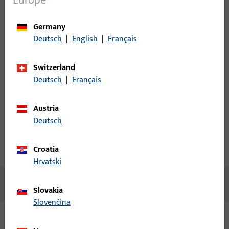
Europe
Please enter your login credentials to view prices or to order
Germany
items
Deutsch
|
English
|
Français
Login
Switzerland
Deutsch
|
Français
Create account
Austria
Product description
Deutsch
Technical data
Downloads
Croatia
Hrvatski
No content available
Slovakia
Slovenčina