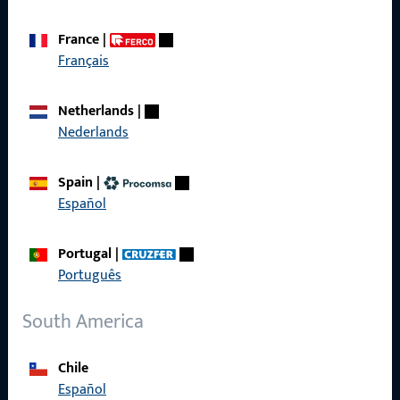
France
|
Français
Quick Access
Netherlands
|
Products
Nederlands
About us
Spain
|
Career
Español
References
Portugal
|
Product catalog
Português
South America
Contact
Chile
Español
Contact