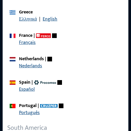
Imprint
Greece
Ελληνικά
|
English
Data Protection
Terms and Conditions
France
|
Français
Netherlands
|
Nederlands
Quick Access
Products
Spain
|
Español
About us
Career
Portugal
|
Português
References
South America
Product catalog