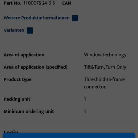
Part No.
H-00076-24-0-6
EAN
Weitere Produktinformationen
Varianten
Area of application
Window technology
Area of application (specified)
Tilt&Turn, Turn-Only
Product type
Threshold-to-frame
connector
Packing unit
1
Minimum ordering unit
1
Login