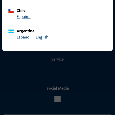
Chile
Español
Contact
Argentina
Español
|
English
Contact
ProPoint Serviceportal
Service
Social Media