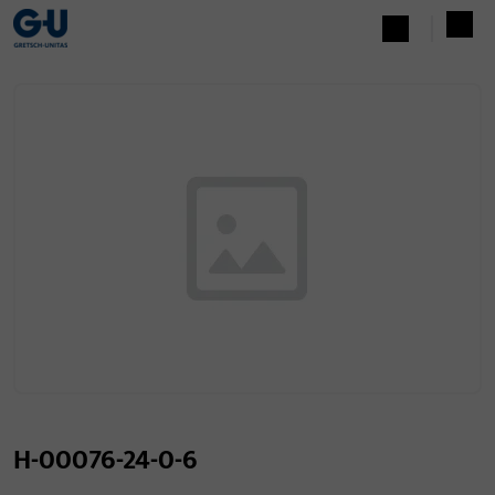
H-00076-24-0-6