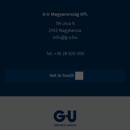
G-U Magyarország Kft.
Tél utca 6
2142 Nagytarcsa
info@g-u.hu
Tel: +36 28 920 500
Get in touch