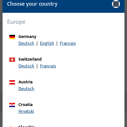
Choose your country
Please enter your login credentials to view prices or to order
items
Europe
Login
Germany
Deutsch
|
English
|
Français
Create account
Switzerland
Product description
Deutsch
|
Français
Austria
Technical data
Downloads
Deutsch
No content available
Croatia
Hrvatski