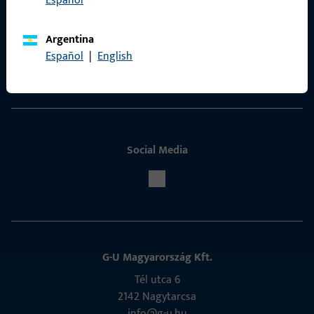
Español
Contact
Argentina
ProPoint Serviceportal
Español
|
English
Service
Social Media
G-U Magyarország Kft.
Tél utca 6
2142 Nagytarcsa
info@g-u.hu