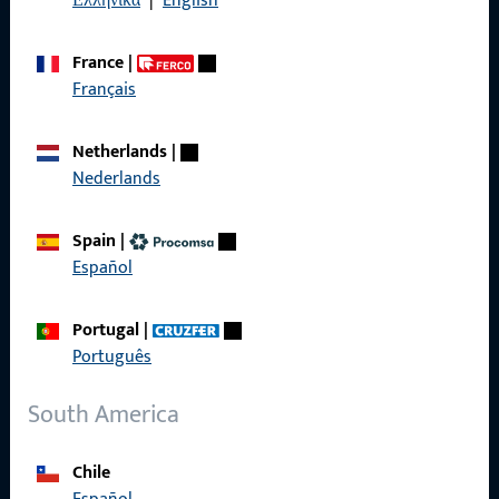
Ελληνικά
|
English
France
|
Français
Quick Access
Netherlands
|
Products
Nederlands
About us
Spain
|
Career
Español
References
Portugal
|
Product catalog
Português
South America
Contact
Chile