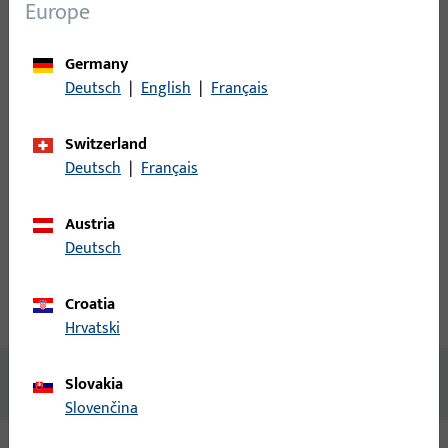
Login
Europe
Please enter your login credentials to view prices or to order
Germany
items
Deutsch
|
English
|
Français
Login
Switzerland
Deutsch
|
Français
Create account
Austria
Deutsch
Product description
Croatia
Technical data
Downloads
Hrvatski
No content available
Slovakia
Slovenčina