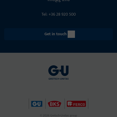
Tel: +36 28 920 500
Get in touch
© 2026 Gretsch-Unitas group