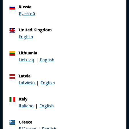
Do you have any questions or would you like personal advice?
Russia
We are happy to assist you – quickly, competently, and
русский
reliably.
United Kingdom
Get in touch with us
English
Lithuania
Call us
Lietuvių
|
English
Latvia
Latviešu
|
English
General Information
Italy
Imprint
Italiano
|
English
Data Protection
Greece
Terms and Conditions