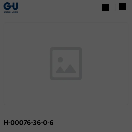
H-00076-36-0-6