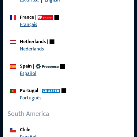
Ελληνικά
|
English
France
|
Français
Quick Access
Netherlands
|
Products
Nederlands
About us
Spain
|
Career
Español
References
Portugal
|
Product catalog
Português
South America
Contact
Chile