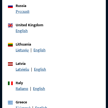
Do you have any questions or would you like personal advice?
Russia
We are happy to assist you – quickly, competently, and
русский
reliably.
United Kingdom
Get in touch with us
English
Lithuania
Call us
Lietuvių
|
English
Latvia
Latviešu
|
English
General Information
Italy
Imprint
Italiano
|
English
Data Protection
Greece
Terms and Conditions