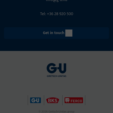
Tel: +36 28 920 500
Get in touch
© 2026 Gretsch-Unitas group