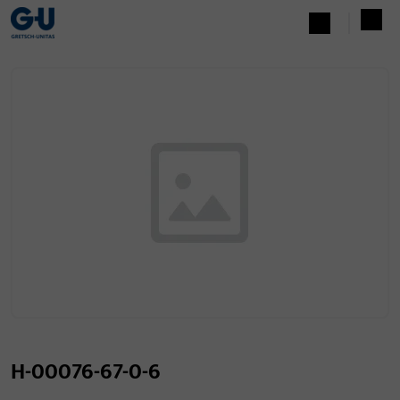
H-00076-67-0-6