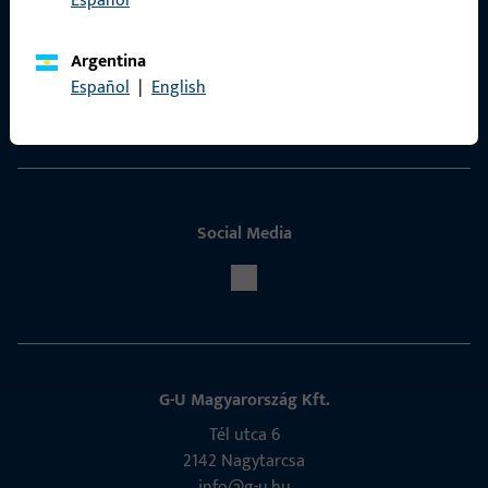
Español
Contact
Argentina
ProPoint Serviceportal
Español
|
English
Service
Social Media
G-U Magyarország Kft.
Tél utca 6
2142 Nagytarcsa
info@g-u.hu