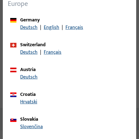
Login
Europe
Please enter your login credentials to view prices or to order
Germany
items
Deutsch
|
English
|
Français
Login
Switzerland
Deutsch
|
Français
Create account
Austria
Deutsch
Product description
Croatia
Technical data
Downloads
Hrvatski
No content available
Slovakia
Slovenčina