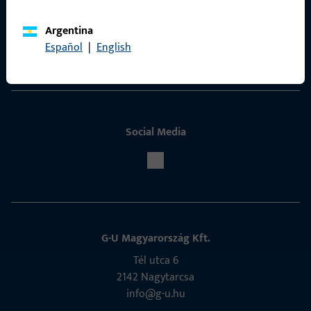
ProPoint Serviceportal
Argentina
Español
|
English
Service
Social Media
G-U Magyarország Kft.
Tél utca 6
2142 Nagytarcsa
info@g-u.hu