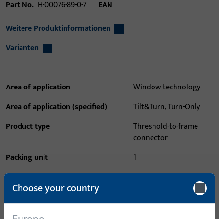
Part No.
H-00076-89-0-7
EAN
Weitere Produktinformationen
Varianten
Area of application
Window technology
Area of application (specified)
Tilt&Turn, Turn-Only
Product type
Threshold-to-frame
connector
Packing unit
1
Minimum ordering unit
1
Choose your country
Login