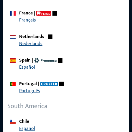
France
|
Français
Quick Access
Netherlands
|
Products
Nederlands
About us
Spain
|
Career
Español
References
Portugal
|
Product catalog
Português
South America
Contact
Chile
Español
Contact