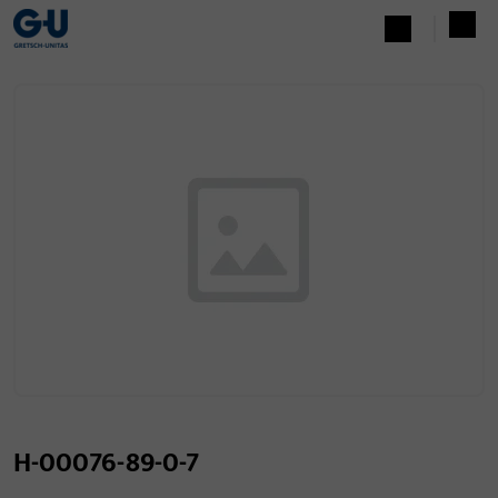
H-00076-89-0-7