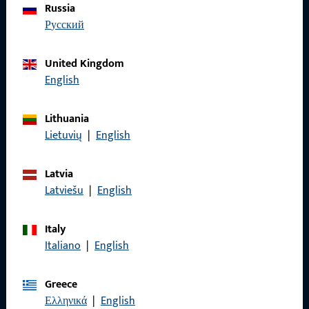
Russia
We are happy to assist you – quickly, competently, and
русский
reliably.
United Kingdom
Get in touch with us
English
Call us
Lithuania
Lietuvių
|
English
Latvia
Latviešu
|
English
General Information
Imprint
Italy
Italiano
|
English
Data Protection
Terms and Conditions
Greece
Ελληνικά
|
English