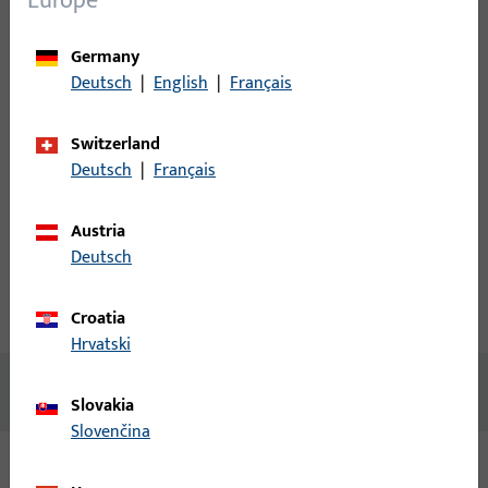
Europe
Please enter your login credentials to view prices or to order
Germany
items
Deutsch
|
English
|
Français
Login
Switzerland
Deutsch
|
Français
Create account
Austria
Product description
Deutsch
Technical data
Downloads
Croatia
Hrvatski
No content available
Slovakia
Slovenčina