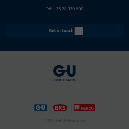
Tel: +36 28 920 500
Get in touch
© 2026 Gretsch-Unitas group