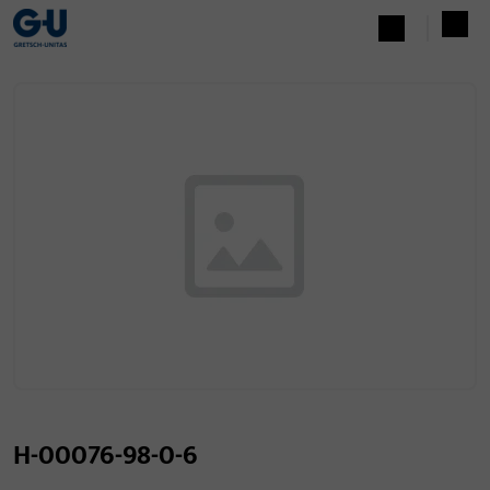
H-00076-98-0-6