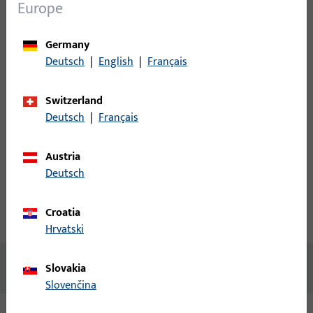
Login
Europe
Please enter your login credentials to view prices or to order
Germany
items
Deutsch
|
English
|
Français
Login
Switzerland
Deutsch
|
Français
Create account
Austria
Deutsch
Product description
Croatia
Technical data
Downloads
Hrvatski
No content available
Slovakia
Slovenčina