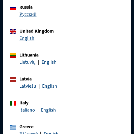
Do you have any questions or would you like personal advice?
Russia
We are happy to assist you – quickly, competently, and
русский
reliably.
United Kingdom
Get in touch with us
English
Lithuania
Call us
Lietuvių
|
English
Latvia
Latviešu
|
English
General Information
Italy
Imprint
Italiano
|
English
Data Protection
Greece
Terms and Conditions