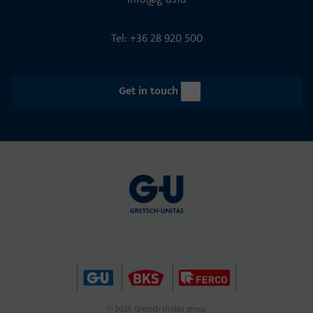
Tel: +36 28 920 500
Get in touch
© 2026 Gretsch-Unitas group