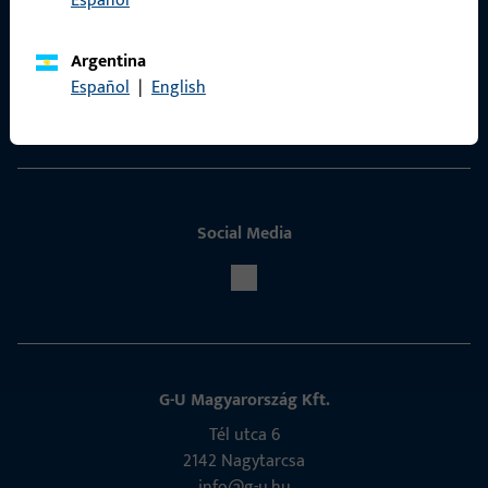
Español
Contact
Argentina
ProPoint Serviceportal
Español
|
English
Service
Social Media
G-U Magyarország Kft.
Tél utca 6
2142 Nagytarcsa
info@g-u.hu