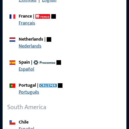
Ελληνικά
|
English
France
|
Français
Quick Access
Netherlands
|
Products
Nederlands
About us
Spain
|
Career
Español
References
Portugal
|
Product catalog
Português
South America
Contact
Chile