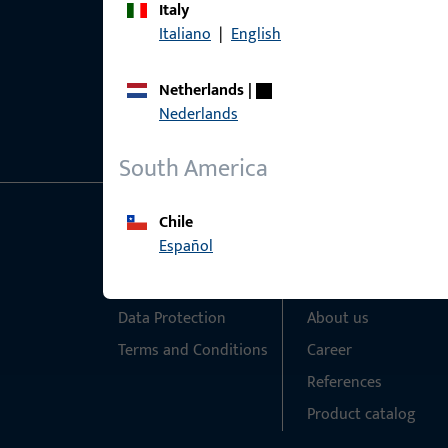
Italy
Italiano
|
English
Netherlands
|
Nederlands
South America
Chile
General Information
Quick Access
Español
Imprint
Products
Data Protection
About us
Terms and Conditions
Career
References
Product catalog