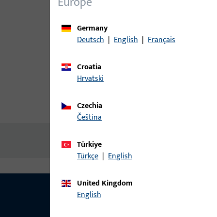
Europe
Germany
Deutsch
|
English
|
Français
Croatia
Hrvatski
Czechia
Product description
Technic
čeština
No content available
Türkiye
Türkçe
|
English
United Kingdom
English