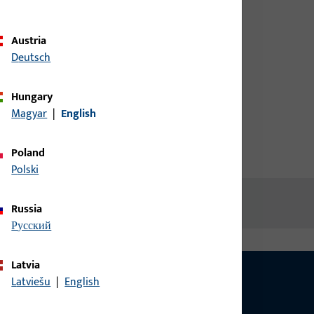
credentials to view prices or to
order items
me
Austria
Deutsch
Login
Hungary
Magyar
|
English
Create account
Poland
Polski
Russia
русский
Latvia
Latviešu
|
English