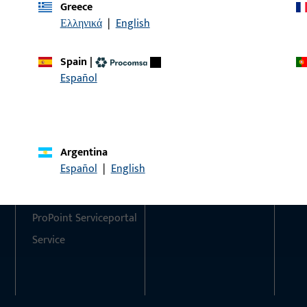
Greece
Ελληνικά
|
English
Do you have any questions or would you like personal advi
We are happy to assist you – quickly, competently, and relia
Spain
|
Español
Get in touch with us
Call us
Argentina
Contact
Social Media
Español
|
English
Contact
ProPoint Serviceportal
Service