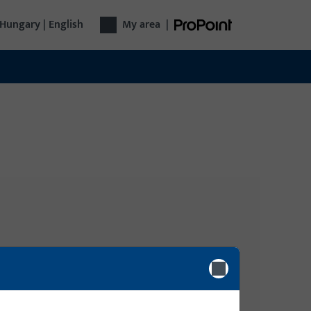
Hungary | English
My area
|
Login
gy, Door
Please enter your login