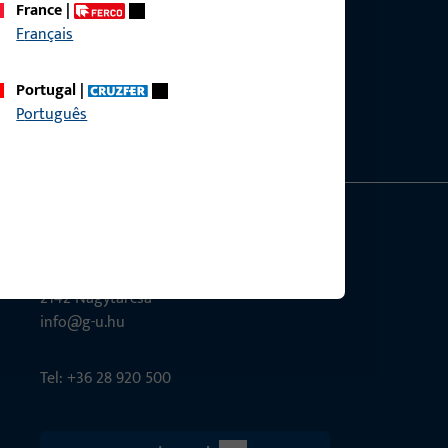
France
|
Français
ce?
bly.
Portugal
|
Português
G-U Magyarország Kft.
Tél utca 6
2142 Nagytarcsa
info@g-u.hu
Tel: +36 28 920 500