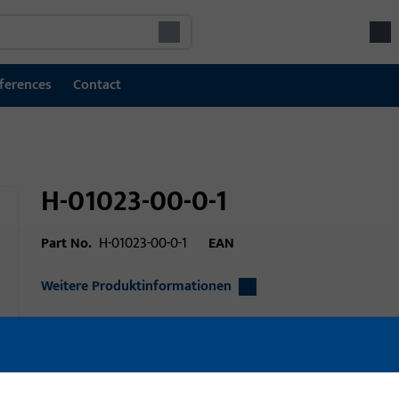
ferences
Contact
H-01023-00-0-1
Part No.
H-01023-00-0-1
EAN
Weitere Produktinformationen
Area of application
Window technolo
technology