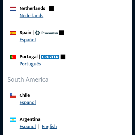
Career
Netherlands
|
Nederlands
References
Product catalog
Spain
|
Español
Portugal
|
Contact
Português
Contact
South America
ProPoint Serviceportal
Chile
Service
Español
Argentina
Español
|
English
Social Media