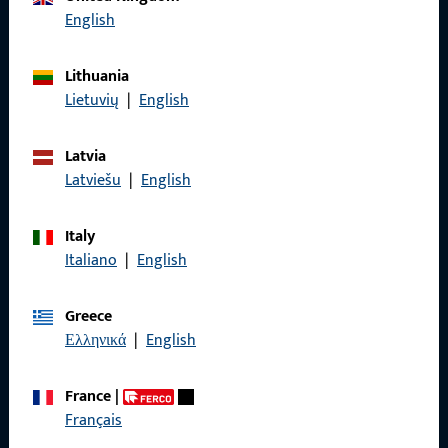
English
Lithuania
General Information
Lietuvių
|
English
Imprint
Latvia
Data Protection
Latviešu
|
English
Terms and Conditions
Italy
Italiano
|
English
Greece
Quick Access
Ελληνικά
|
English
Products
France
|
Français
About us