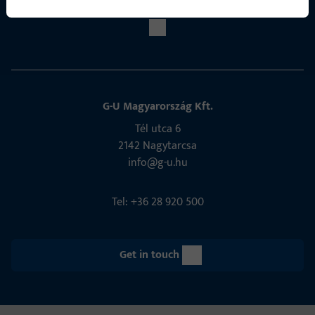
G-U Magyarország Kft.
Tél utca 6
2142 Nagytarcsa
info@g-u.hu
Tel: +36 28 920 500
Get in touch