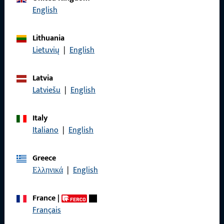
English
Lithuania
General Information
Lietuvių
|
English
Imprint
Latvia
Data Protection
Latviešu
|
English
Terms and Conditions
Italy
Italiano
|
English
Greece
Quick Access
Ελληνικά
|
English
Products
France
|
Français
About us