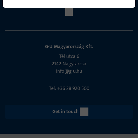
G-U Magyarország Kft.
Tél utca 6
2142 Nagytarcsa
info@g-u.hu
Tel: +36 28 920 500
Get in touch