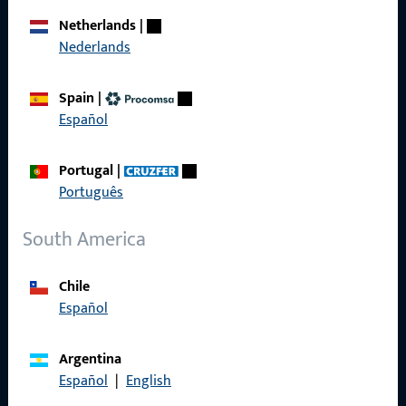
Career
Netherlands
|
Nederlands
References
Product catalog
Spain
|
Español
Portugal
|
Contact
Português
Contact
South America
ProPoint Serviceportal
Chile
Service
Español
Argentina
Español
|
English
Social Media