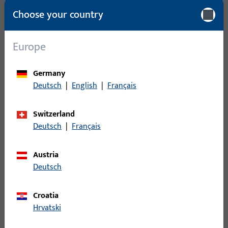
Packing unit
1
Choose your country
Minimum ordering unit
1
Europe
Login
Germany
Deutsch
|
English
|
Français
Please enter your login credentials to view prices or to order
items
Switzerland
Deutsch
|
Français
Login
Austria
Create account
Deutsch
Product description
Croatia
Hrvatski
Technical data
Downloads