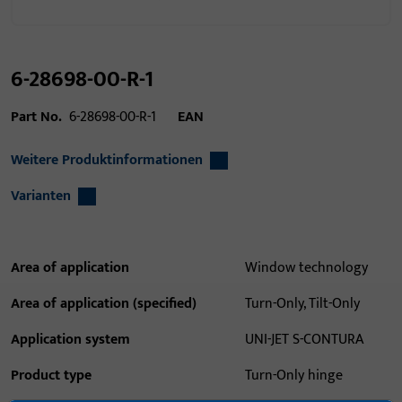
6-28698-00-R-1
Part No.
6-28698-00-R-1
EAN
Weitere Produktinformationen
Varianten
Area of application
Window technology
Area of application (specified)
Turn-Only, Tilt-Only
Application system
UNI-JET S-CONTURA
Product type
Turn-Only hinge