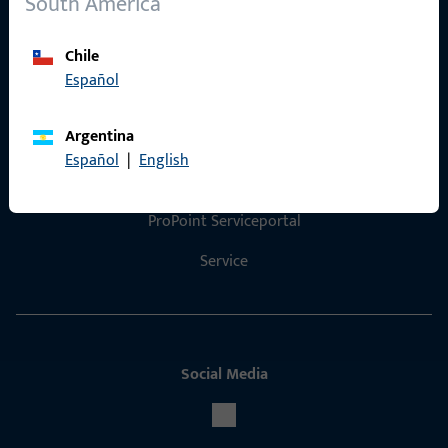
South America
Product catalog
Chile
Español
Contact
Argentina
Español
|
English
Contact
ProPoint Serviceportal
Service
Social Media