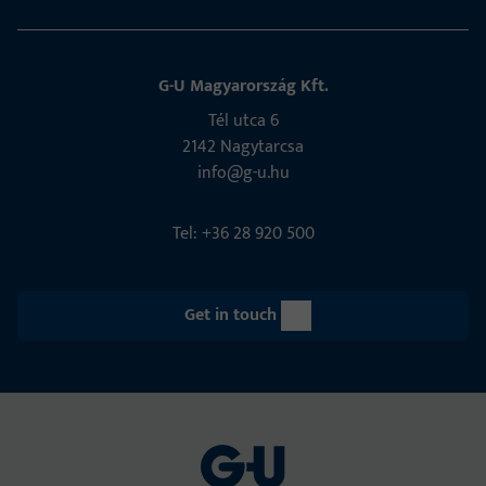
G-U Magyarország Kft.
Tél utca 6
2142 Nagytarcsa
info@g-u.hu
Tel: +36 28 920 500
Get in touch