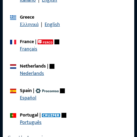
Italiano
|
English
General Information
Greece
Imprint
Ελληνικά
|
English
Data Protection
France
|
Terms and Conditions
Français
Netherlands
|
Nederlands
Quick Access
Spain
|
Products
Español
About us
Portugal
|
Career
Português
References