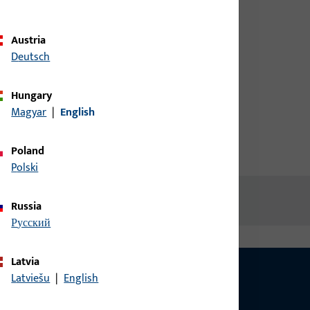
credentials to view prices or to
order items
Austria
Deutsch
Login
Hungary
Magyar
|
English
Create account
Poland
Polski
Russia
русский
Latvia
Latviešu
|
English