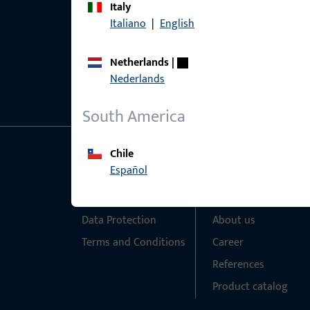
Italy
Italiano
|
English
Netherlands
|
Nederlands
South America
Chile
General Information
Quick Access
Español
Imprint
Products
Data Protection
About us
Terms and Conditions
Career
References
Product catalog