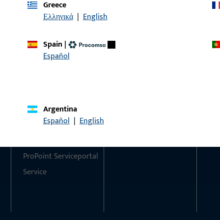
Greece
Ελληνικά
|
English
Do you have any questions or would you like personal advi
We are happy to assist you – quickly, competently, and relia
Spain
|
Español
Get in touch with us
Call us
Argentina
Contact
Social Media
Español
|
English
Contact
ProPoint Serviceportal
Service