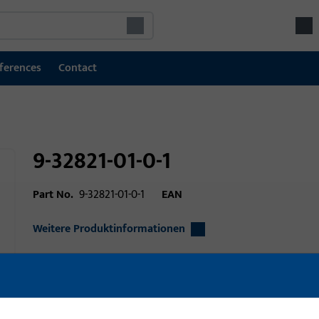
ferences
Contact
9-32821-01-0-1
Part No.
9-32821-01-0-1
EAN
Weitere Produktinformationen
Area of application
Window technolo
Area of application (specified)
Horizontal-Pivot