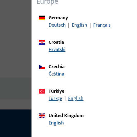
Europe
Germany
Deutsch
|
English
|
Français
Croatia
Hrvatski
Czechia
Product description
Technic
čeština
No content available
Türkiye
Türkçe
|
English
United Kingdom
English