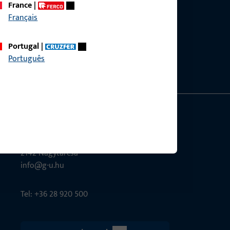
France
|
Français
ce?
bly.
Portugal
|
Português
G-U Magyarország Kft.
Tél utca 6
2142 Nagytarcsa
info@g-u.hu
Tel: +36 28 920 500