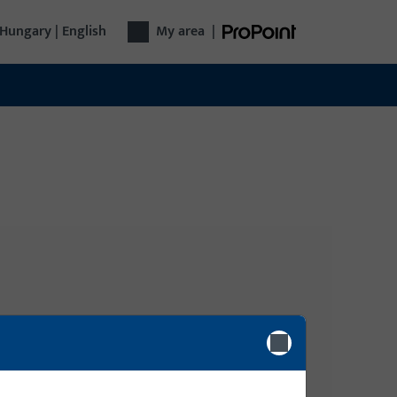
Hungary | English
My area
|
Login
gy
Please enter your login