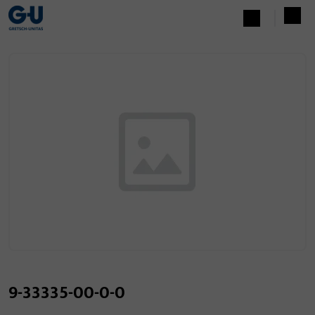
9-33335-00-0-0