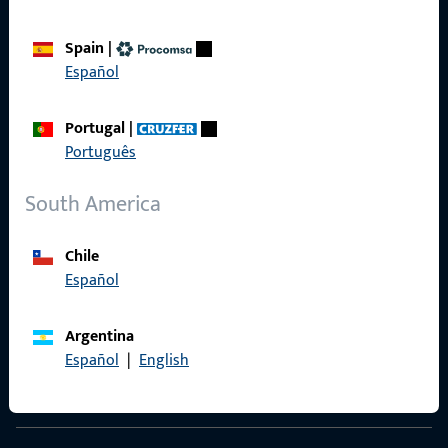
Spain
|
Español
Contact
Portugal
|
Contact
Português
ProPoint Serviceportal
South America
Service
Chile
Español
Social Media
Argentina
Español
|
English