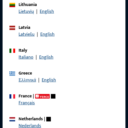
Lithuania
Imprint
Lietuvių
|
English
Data Protection
Latvia
Terms and Conditions
Latviešu
|
English
Italy
Italiano
|
English
Quick Access
Greece
Products
Ελληνικά
|
English
About us
France
|
Career
Français
References
Netherlands
|
Product catalog
Nederlands