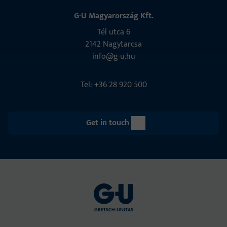
G-U Magyarország Kft.
Tél utca 6
2142 Nagytarcsa
info@g-u.hu
Tel: +36 28 920 500
Get in touch