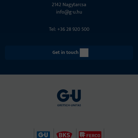
2142 Nagytarcsa
info@g-u.hu
Tel: +36 28 920 500
Get in touch