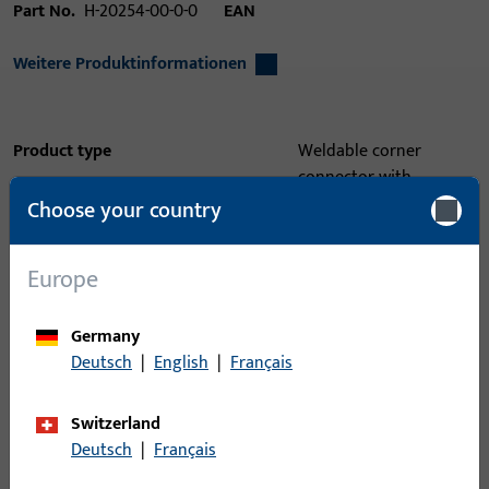
Part No.
H-20254-00-0-0
EAN
Weitere Produktinformationen
Product type
Weldable corner
connector with
tightening key
Choose your country
Packing unit
1
Europe
Minimum ordering unit
1
Germany
Login
Deutsch
|
English
|
Français
Please enter your login credentials to view prices or to order
Switzerland
items
Deutsch
|
Français