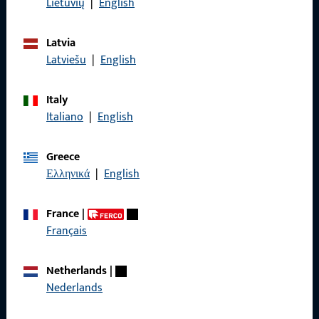
Lietuvių
|
English
Terms and Conditions
Latvia
Latviešu
|
English
Italy
Quick Access
Italiano
|
English
Products
Greece
About us
Ελληνικά
|
English
Career
France
|
References
Français
Product catalog
Netherlands
|
Nederlands