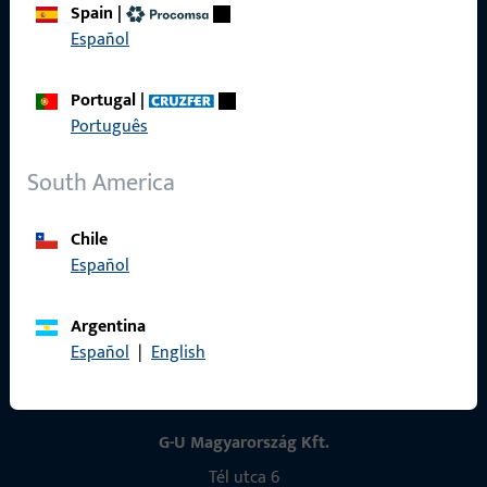
Spain
|
Contact
Español
Contact
Portugal
|
ProPoint Serviceportal
Português
Service
South America
Chile
Español
Social Media
Argentina
Español
|
English
G-U Magyarország Kft.
Tél utca 6