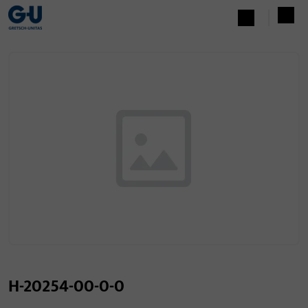
H-20254-00-0-0