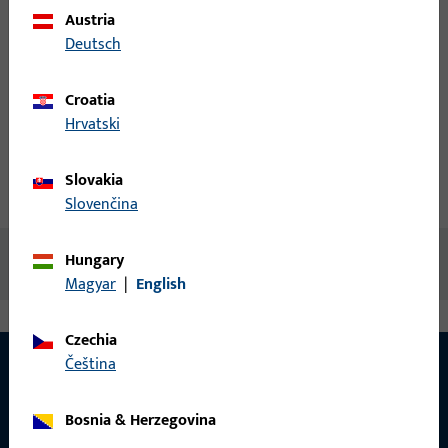
Login
Austria
Deutsch
Create account
Croatia
Hrvatski
Product description
Slovakia
Technical data
Downloads
Slovenčina
Hungary
No content available
Magyar
|
English
Czechia
čeština
CONTACT
Bosnia & Herzegovina