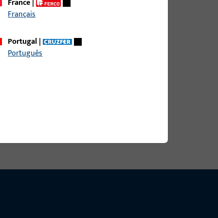
France
|
Français
Portugal
|
Português