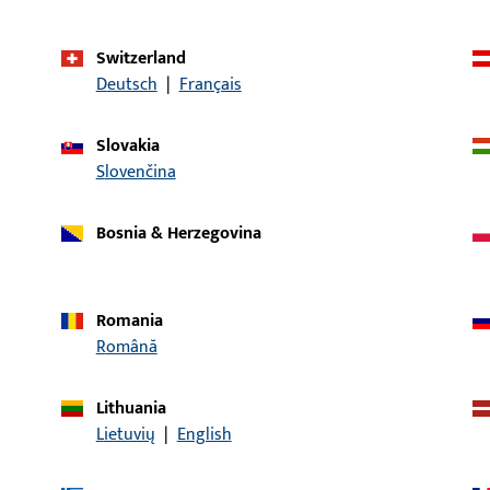
ates
Switzerland
Deutsch
|
Français
Slovakia
Slovenčina
Bosnia & Herzegovina
Romania
Română
services in your ProPoint service portal that provide you
vidual functions and offers that are available exclusively
Lithuania
Lietuvių
|
English