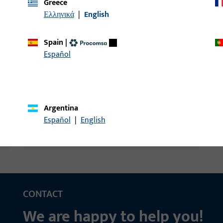
Greece
Ελληνικά
|
English
Spain
|
and much more
Español
Argentina
Español
|
English
CONTACT
We are happy to help you!