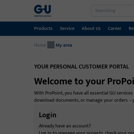
Products
Service
About Us
Career
Re
Home
Products
Service
About Us
Career
References
Contact
My area
Window technology
Download Portal
GU Group worldwide
YOUR PERSONAL CUSTOMER PORTAL
Door technology
Welcome to your ProPo
Automatic entrance systems
With ProPoint, you have all essential GU services
Installation material
download documents, or manage your orders – you
GEMOS / Building Management System
Login
Already have an account?
Log in to manage your projects, check your ord