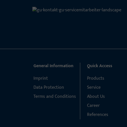
General Information
Quick Access
Imprint
Products
Data Protection
Service
Terms and Conditions
About Us
Career
References