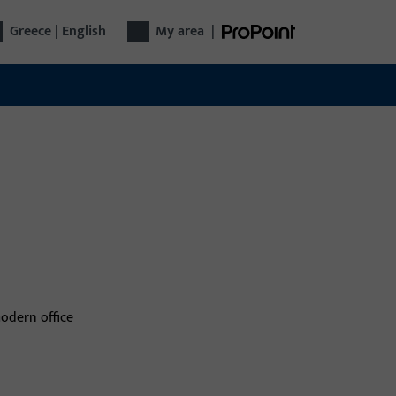
Greece | English
My area
|