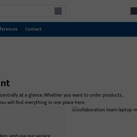
ferences
Contact
int
 centrally at a glance. Whether you want to order products,
 will find everything in one place here.
ers, and use our service