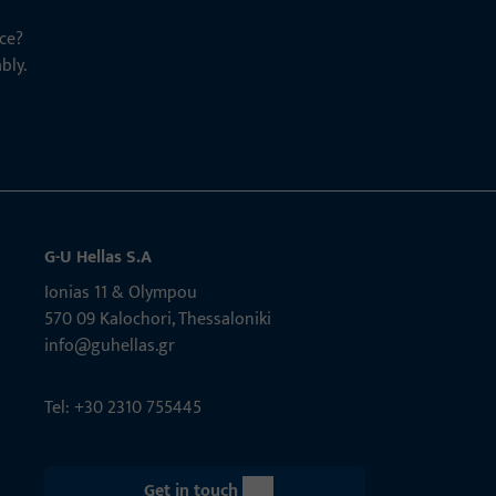
ce?
bly.
G-U Hellas S.A
Ionias 11 & Olympou
570 09 Kalochori, Thessaloniki
info@guhellas.gr
Tel: +30 2310 755445
Get in touch