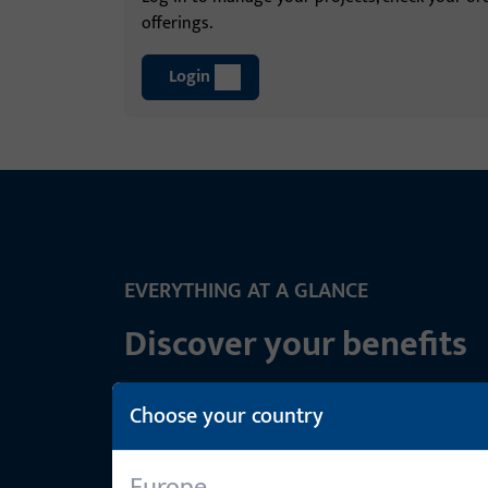
offerings.
Login
EVERYTHING AT A GLANCE
Discover your benefits
Choose your country
All services available centrally in one place
Intuitive operation with smart filters & fast
Europe