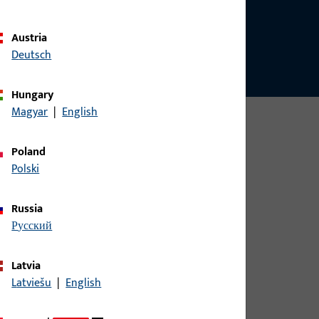
Austria
Deutsch
Hungary
Magyar
|
English
Poland
Polski
Russia
русский
Latvia
Latviešu
|
English