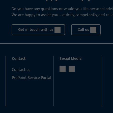
Do you have any questions or would you like personal advi
We are happy to assist you – quickly, competently, and relia
Get in touch with us
Call us
Contact
Social Media
Contact us
ProPoint Service Portal