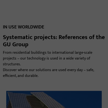
IN USE WORLDWIDE
Systematic projects: References of the
GU Group
From residential buildings to international large-scale
projects – our technology is used in a wide variety of
structures.
Discover where our solutions are used every day – safe,
efficient, and durable.