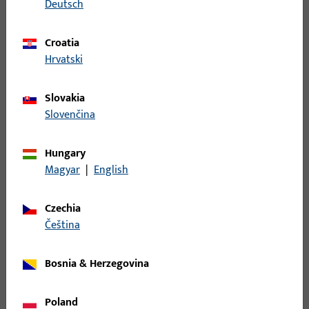
Deutsch
Croatia
Hrvatski
Slovakia
Slovenčina
Hungary
Magyar
|
English
We speak your language – in every respect
Czechia
At Gretsch-Unitas, we understand the specific requirements
čeština
of your industry – because we have been part of it for
decades. Whether building hardware, automatic door
systems, or access control solutions – we speak your
Bosnia & Herzegovina
language, both technically and culturally.
Poland