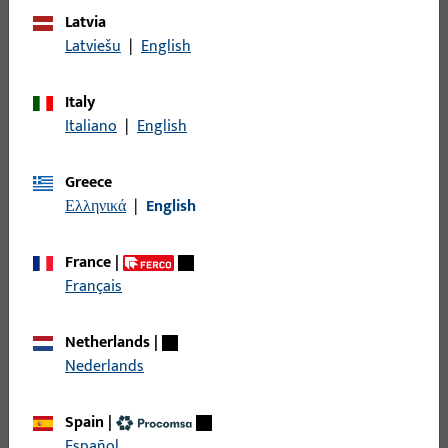
Latvia
Latviešu
|
English
Italy
Italiano
|
English
Greece
Ελληνικά
|
English
France
|
Français
Solutions, not standards
We do not believe in one-size-fits-all solutions. Instead of
Netherlands
|
offering off-the-shelf global products, we adapt our solutions
Nederlands
to local regulations, building standards, and user
expectations – without compromising on quality or
Spain
|
performance.
Español