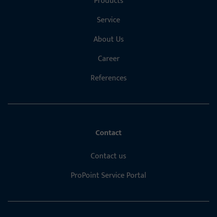
Products
Service
About Us
Career
References
Contact
Contact us
ProPoint Service Portal