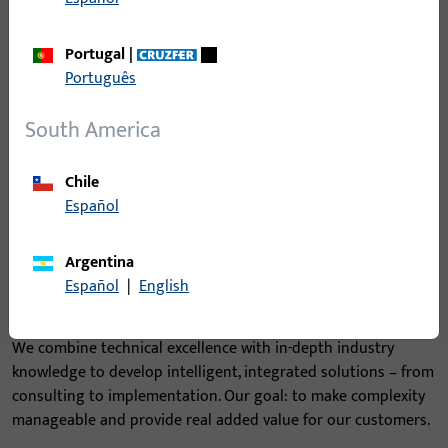
Portugal
|
Português
South America
Chile
Español
Argentina
Español
|
English
From complexity to clarity
We combine technical excellence with in-depth industry
knowledge to develop intelligent, integrated solutions – from
consulting to implementation. Our goal: to make complexity
manageable and provide real added value for our customers.