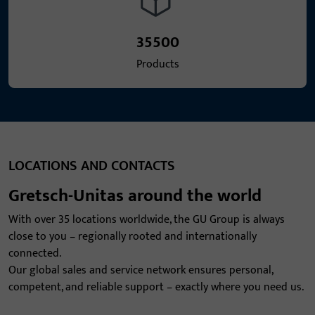
35500
Products
LOCATIONS AND CONTACTS
Gretsch-Unitas around the world
With over 35 locations worldwide, the GU Group is always
close to you – regionally rooted and internationally
connected.
Our global sales and service network ensures personal,
competent, and reliable support – exactly where you need us.