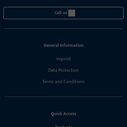
Call us
General Information
Imprint
Data Protection
Terms and Conditions
Quick Access