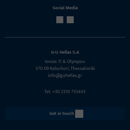
Social Media
G-U Hellas S.A
Ionias 11 & Olympou
570 09 Kalochori, Thessaloniki
info@guhellas.gr
Tel: +30 2310 755445
Get in touch