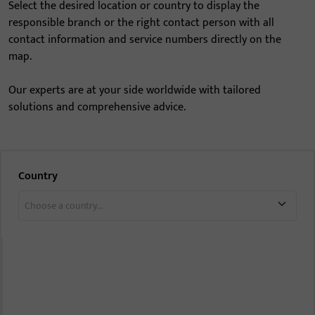
Select the desired location or country to display the
responsible branch or the right contact person with all
contact information and service numbers directly on the
map.
Our experts are at your side worldwide with tailored
solutions and comprehensive advice.
Country
Choose a country...