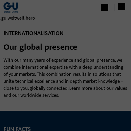
INTERNATIONALISATION
Our global presence
With our many years of experience and global presence, we
combine international expertise with a deep understanding
of your markets. This combination results in solutions that
unite technical excellence and in-depth market knowledge –
close to you, globally connected. Learn more about our values
and our worldwide services.
FUN FACTS