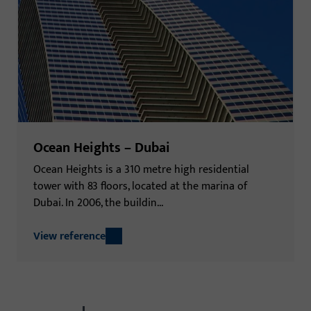
Ocean Heights – Dubai
Ocean Heights is a 310 metre high residential
tower with 83 floors, located at the marina of
Dubai. In 2006, the buildin...
View reference