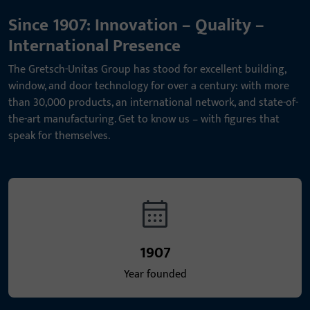
Since 1907: Innovation – Quality –
International Presence
The Gretsch-Unitas Group has stood for excellent building,
window, and door technology for over a century: with more
than 30,000 products, an international network, and state-of-
the-art manufacturing. Get to know us – with figures that
speak for themselves.
1907
Year founded