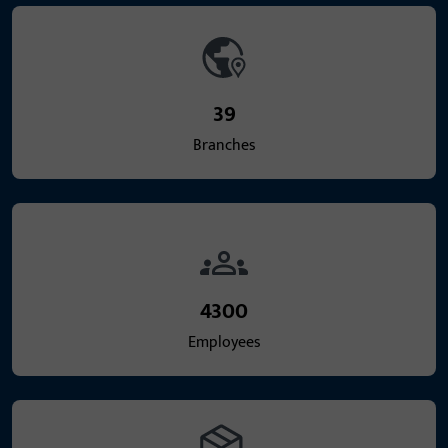
39
Branches
4300
Employees