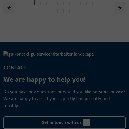
CONTACT
We are happy to help you!
Do you have any questions or would you like personal advice?
We are happy to assist you – quickly, competently, and
reliably.
Get in touch with us